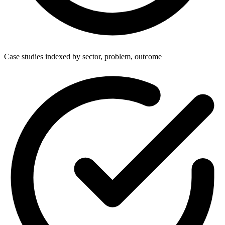
Case studies indexed by sector, problem, outcome