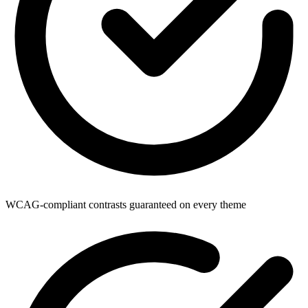
WCAG-compliant contrasts guaranteed on every theme