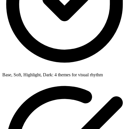
Base, Soft, Highlight, Dark: 4 themes for visual rhythm