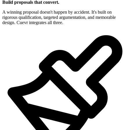
Build proposals that convert.
A winning proposal doesn't happen by accident. It's built on
rigorous qualification, targeted argumentation, and memorable
design. Cuevr integrates all three.