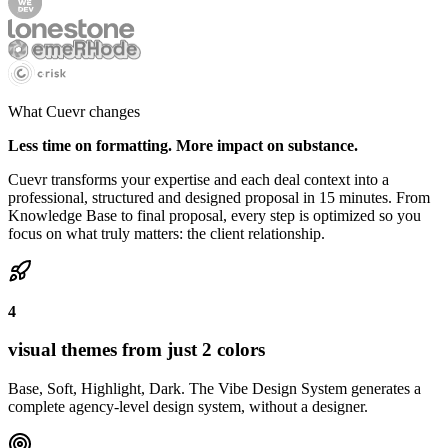
What Cuevr changes
Less time on formatting. More impact on substance.
Cuevr transforms your expertise and each deal context into a
professional, structured and designed proposal in 15 minutes. From
Knowledge Base to final proposal, every step is optimized so you
focus on what truly matters: the client relationship.
4
visual themes from just 2 colors
Base, Soft, Highlight, Dark. The Vibe Design System generates a
complete agency-level design system, without a designer.