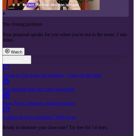
The closing problem
Your proposal speaks for you when you're not in the room. 2 min
video.
Watch
Company
About us
The team, the mission, 7 years in the field
Recruitment
Join the Cuevr adventure
Press
News, releases, media resources
Contact us
Got a question? Write to us
Ready to increase your close rate? Try free for 14 days.