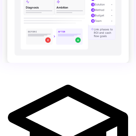
Solution
-
3
Diagnosis
Ambition
Method
-
4
Budget
-
5
Team
-
6
Link phases to
BEFORE
AFTER
ROI and cash
flow goals
E
A