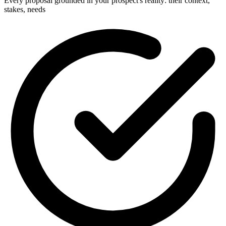
Every proposal grounded in your prospect's reality: their context,
stakes, needs