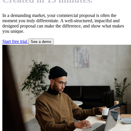
In a demanding market, your commercial proposal is often the
moment you truly differentiate. A well-structured, impactful and
designed proposal can make the difference, and show what makes
you unique.
Start free trial
See a demo