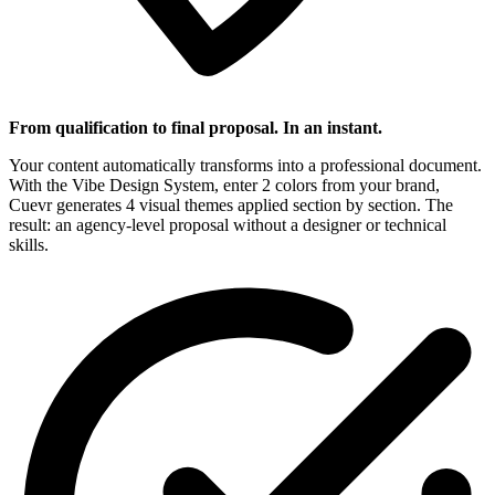
From qualification to final proposal. In an instant.
Your content automatically transforms into a professional document.
With the Vibe Design System, enter 2 colors from your brand,
Cuevr generates 4 visual themes applied section by section. The
result: an agency-level proposal without a designer or technical
skills.