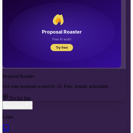
Proposal Roaster
Get your proposal scored by AI. Free, instant, actionable.
Try for free
Resources
Learn