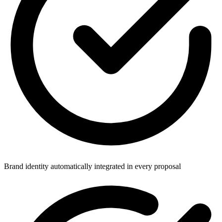
Brand identity automatically integrated in every proposal