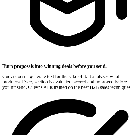
Turn proposals into winning deals before you send.
Cuevr doesn't generate text for the sake of it. It analyzes what it
produces. Every section is evaluated, scored and improved before
you hit send. Cuevr's AI is trained on the best B2B sales techniques.