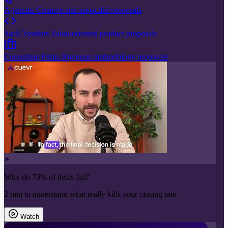
Agencies
Creative and impactful proposals
SaaS Vendors
Value-oriented product proposals
Consulting Firms
Rigorous methodology proposals
Why do 70% of deals fail?
2 min to understand what really kills your closing rate.
Watch