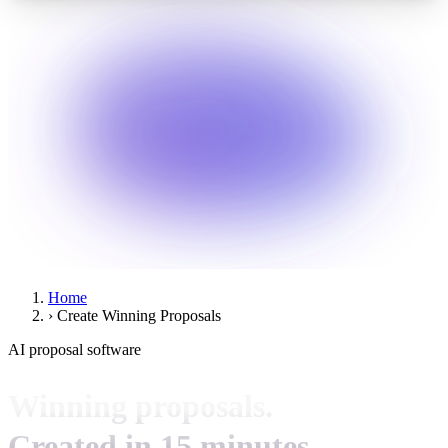
Home
›
Create Winning Proposals
AI proposal software
Winning proposals.
Created in 15 minutes.