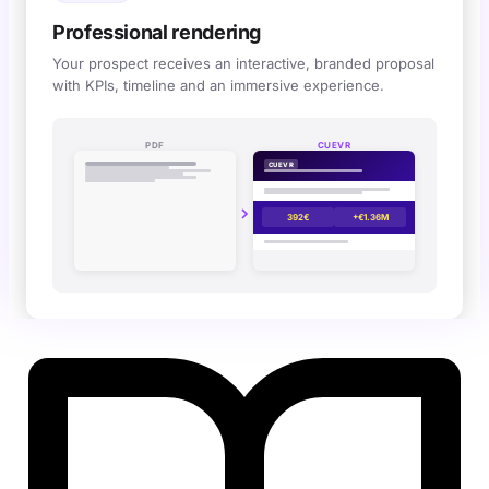
Professional rendering
Your prospect receives an interactive, branded proposal
with KPIs, timeline and an immersive experience.
Interactive Cuevr simulation 
PDF
CUEVR
CUEVR
392€
+€1.36M