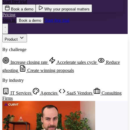
Start free trial
Book a demo
Why your proposal matters
Pricing
Sign in
Start free trial
Book a demo
Product
By challenge
Increase closing rate
Accelerate sales cycle
Reduce
ghosting
Create winning proposals
By industry
IT Services
Agencies
SaaS Vendors
Consulting
Firms