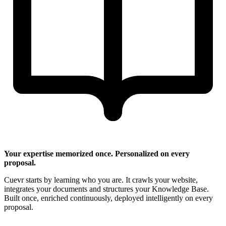
Your expertise memorized once. Personalized on every
proposal.
Cuevr starts by learning who you are. It crawls your website,
integrates your documents and structures your Knowledge Base.
Built once, enriched continuously, deployed intelligently on every
proposal.