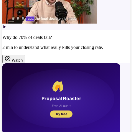
Why do 70% of deals fail?
2 min to understand what really kills your closing rate.
Watch