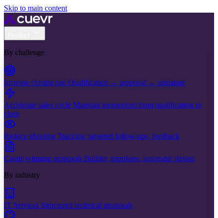
Skip to main content
Product
By challenge
Increase closing rate
Qualification → proposal → signature
Accelerate sales cycle
Maintain momentum from qualification to
close
Reduce ghosting
Tracking, targeted follow-ups, feedback
Create winning proposals
Builder, templates, automatic design
By industry
IT Services
Structured technical proposals