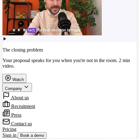
The closing problem
Your proposal speaks for you when you're not in the room. 2 min
video.
Watch
Company
About us
Recruitment
Press
Contact us
Pricing
Sign in
Book a demo