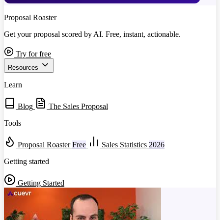
Proposal Roaster
Get your proposal scored by AI. Free, instant, actionable.
Try for free
Resources
Learn
Blog
The Sales Proposal
Tools
Proposal Roaster
Free
Sales Statistics
2026
Getting started
Getting Started