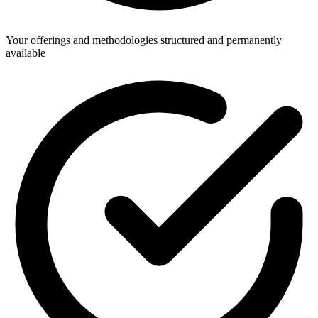
Your offerings and methodologies structured and permanently
available