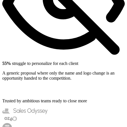
55%
struggle to personalize for each client
A generic proposal where only the name and logo change is an
opportunity handed to the competition.
Trusted by ambitious teams ready to close more