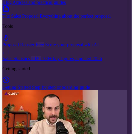
Blog
Articles and practical guides
The Sales Proposal
Everything about the perfect proposal
Tools
Proposal Roaster
Free
Score your proposal with AI
Sales Statistics
2026
100+ key figures, updated 2026
Getting started
Getting Started
Step-by-step onboarding guide