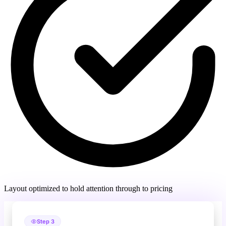
Layout optimized to hold attention through to pricing
Step 3