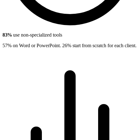
83%
use non-specialized tools
57% on Word or PowerPoint. 26% start from scratch for each client.