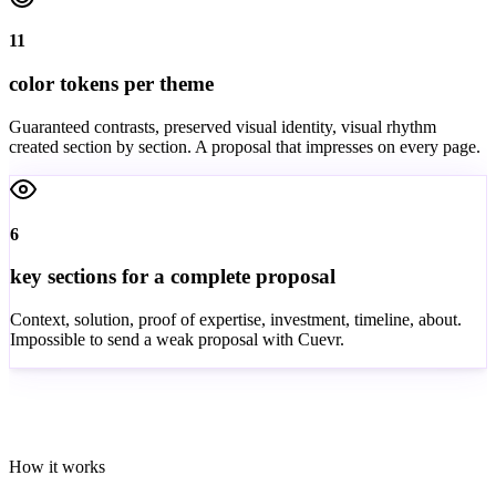
11
color tokens per theme
Guaranteed contrasts, preserved visual identity, visual rhythm
created section by section. A proposal that impresses on every page.
6
key sections for a complete proposal
Context, solution, proof of expertise, investment, timeline, about.
Impossible to send a weak proposal with Cuevr.
How it works