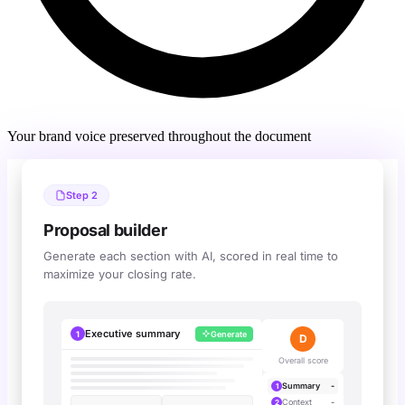
Your brand voice preserved throughout the document
Step 2
Proposal builder
Generate each section with AI, scored in real time to
maximize your closing rate.
Executive summary
1
Generate
A
Overall score
Cuevr interactive simulation 
Summary
-
1
Context
-
2