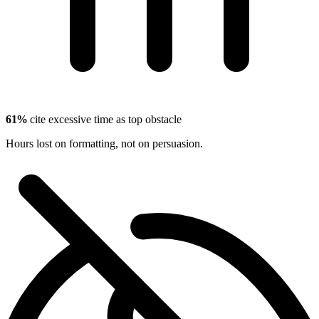
61%
cite excessive time as top obstacle
Hours lost on formatting, not on persuasion.