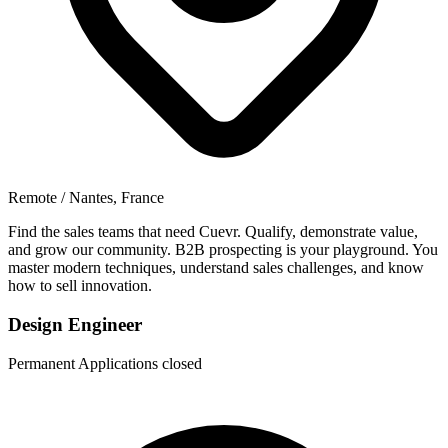
Remote / Nantes, France
Find the sales teams that need Cuevr. Qualify, demonstrate value,
and grow our community. B2B prospecting is your playground. You
master modern techniques, understand sales challenges, and know
how to sell innovation.
Design Engineer
Permanent
Applications closed