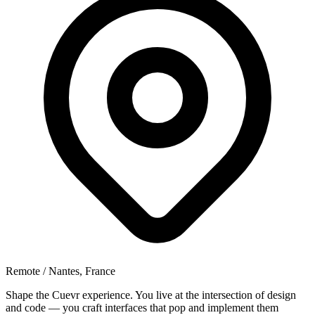
Remote / Nantes, France
Shape the Cuevr experience. You live at the intersection of design
and code — you craft interfaces that pop and implement them