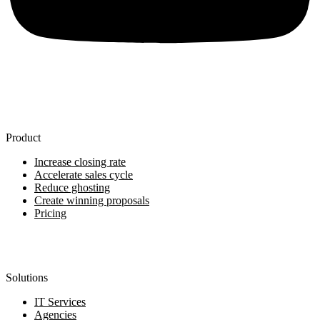
Product
Increase closing rate
Accelerate sales cycle
Reduce ghosting
Create winning proposals
Pricing
Solutions
IT Services
Agencies