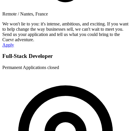
Remote / Nantes, France
We won't lie to you: it's intense, ambitious, and exciting. If you want
to help change the way businesses sell, we can't wait to meet you.
Send us your application and tell us what you could bring to the
Cuevr adventure.
Apply
Full-Stack Developer
Permanent
Applications closed