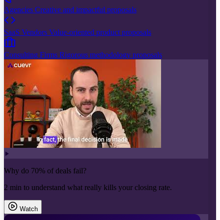
Agencies
Creative and impactful proposals
SaaS Vendors
Value-oriented product proposals
Consulting Firms
Rigorous methodology proposals
Why do 70% of deals fail?
2 min to understand what really kills your closing rate.
Watch