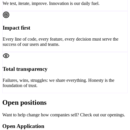
We test, iterate, improve. Innovation is our daily fuel.
Impact first
Every line of code, every feature, every decision must serve the
success of our users and teams.
Total transparency
Failures, wins, struggles: we share everything. Honesty is the
foundation of trust.
Open positions
Want to help change how companies sell? Check out our openings.
Open Application