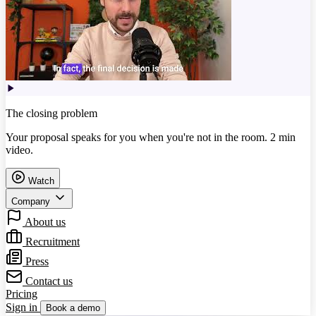
The closing problem
Your proposal speaks for you when you're not in the room. 2 min
video.
Watch
Company
About us
Recruitment
Press
Contact us
Pricing
Sign in
Book a demo