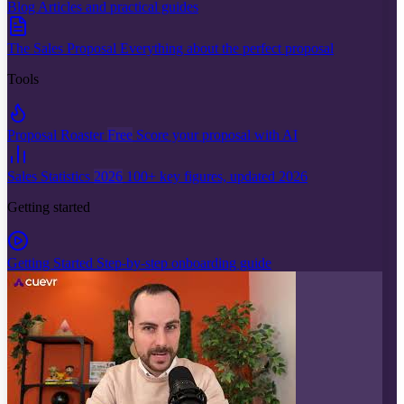
Blog
Articles and practical guides
The Sales Proposal
Everything about the perfect proposal
Tools
Proposal Roaster
Free
Score your proposal with AI
Sales Statistics
2026
100+ key figures, updated 2026
Getting started
Getting Started
Step-by-step onboarding guide