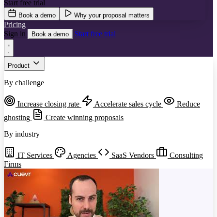
Start free trial
Book a demo
Why your proposal matters
Pricing
Sign in
Start free trial
Book a demo
Product
By challenge
Increase closing rate
Accelerate sales cycle
Reduce
ghosting
Create winning proposals
By industry
IT Services
Agencies
SaaS Vendors
Consulting
Firms