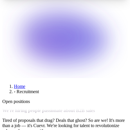
Home
›
Recruitment
Open positions
We're hiring people passionate about B2B sales
Tired of proposals that drag? Deals that ghost? So are we! It's more
than a job — it's Cuevr. We're looking for talent to revolutionize