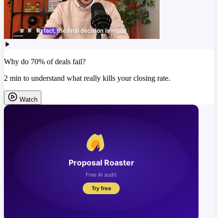
Why do 70% of deals fail?
2 min to understand what really kills your closing rate.
Watch