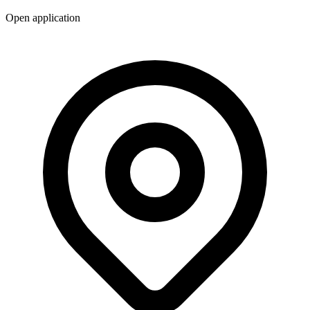
Open application