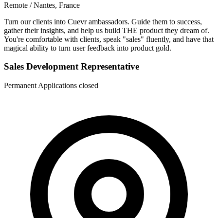
Remote / Nantes, France
Turn our clients into Cuevr ambassadors. Guide them to success,
gather their insights, and help us build THE product they dream of.
You're comfortable with clients, speak "sales" fluently, and have that
magical ability to turn user feedback into product gold.
Sales Development Representative
Permanent
Applications closed