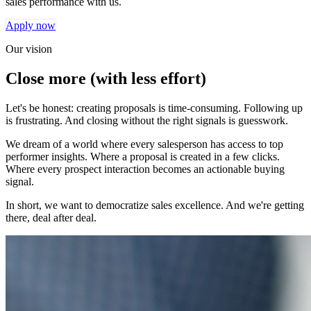
sales performance with us.
Apply now
Our vision
Close more (with less effort)
Let's be honest: creating proposals is time-consuming. Following up
is frustrating. And closing without the right signals is guesswork.
We dream of a world where every salesperson has access to top
performer insights. Where a proposal is created in a few clicks.
Where every prospect interaction becomes an actionable buying
signal.
In short, we want to democratize sales excellence. And we're getting
there, deal after deal.