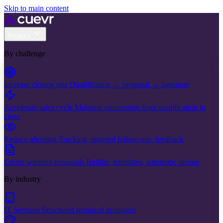
Skip to main content
Product
By challenge
Increase closing rate
Qualification → proposal → signature
Accelerate sales cycle
Maintain momentum from qualification to
close
Reduce ghosting
Tracking, targeted follow-ups, feedback
Create winning proposals
Builder, templates, automatic design
By industry
IT Services
Structured technical proposals