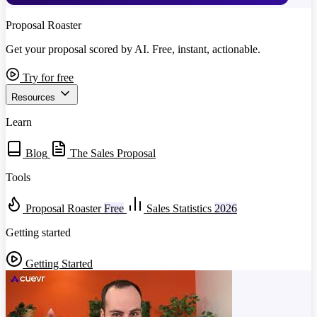
Proposal Roaster
Get your proposal scored by AI. Free, instant, actionable.
Try for free
Resources
Learn
Blog
The Sales Proposal
Tools
Proposal Roaster
Free
Sales Statistics
2026
Getting started
Getting Started