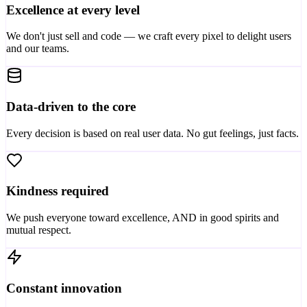
Excellence at every level
We don't just sell and code — we craft every pixel to delight users
and our teams.
Data-driven to the core
Every decision is based on real user data. No gut feelings, just facts.
Kindness required
We push everyone toward excellence, AND in good spirits and
mutual respect.
Constant innovation