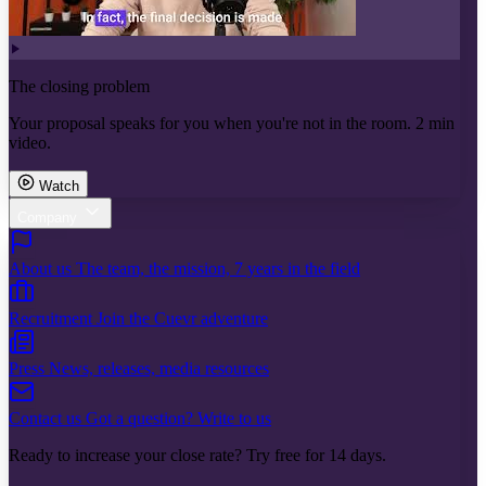
The closing problem
Your proposal speaks for you when you're not in the room. 2 min
video.
Watch
Company
About us
The team, the mission, 7 years in the field
Recruitment
Join the Cuevr adventure
Press
News, releases, media resources
Contact us
Got a question? Write to us
Ready to increase your close rate? Try free for 14 days.