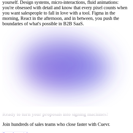
yourself. Design systems, micro-interactions, fluid animations:
you're obsessed with detail and know that every pixel counts when
you want salespeople to fall in love with a tool. Figma in the
morning, React in the afternoon, and in between, you push the
boundaries of what's possible in B2B SaaS.
Ready to turn your proposals into signing machines?
Join hundreds of sales teams who close faster with Cuevr.