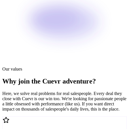
Our values
Why join the Cuevr adventure?
Here, we solve real problems for real salespeople. Every deal they
close with Cuevr is our win too. We're looking for passionate people
a little obsessed with performance (like us). If you want direct
impact on thousands of salespeople's daily lives, this is the place.