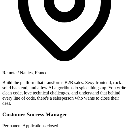
Remote / Nantes, France
Build the platform that transforms B2B sales. Sexy frontend, rock-
solid backend, and a few AI algorithms to spice things up. You write
clean code, love technical challenges, and understand that behind
every line of code, there's a salesperson who wants to close their
deal.
Customer Success Manager
Permanent
Applications closed