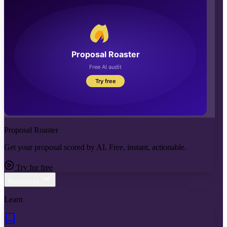
Proposal Roaster
Get your proposal scored by AI. Free, instant, actionable.
Try for free
Resources
Learn