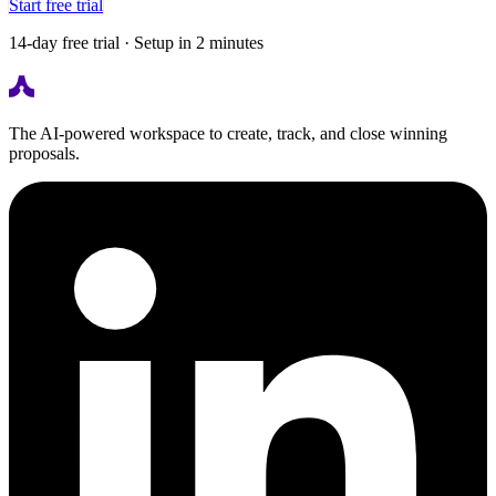
Start free trial
14-day free trial · Setup in 2 minutes
The AI-powered workspace to create, track, and close winning
proposals.