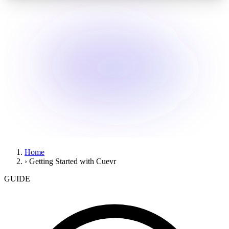
Home
›
Getting Started with Cuevr
GUIDE