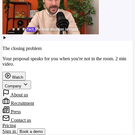
The closing problem
Your proposal speaks for you when you're not in the room. 2 min
video.
Watch
Company
About us
Recruitment
Press
Contact us
Pricing
Sign in
Book a demo