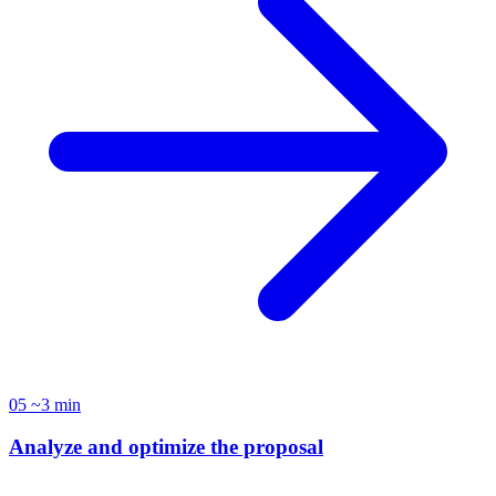
05
~3 min
Analyze and optimize the proposal