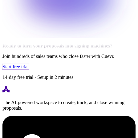
Ready to turn your proposals into signing machines?
Join hundreds of sales teams who close faster with Cuevr.
Start free trial
14-day free trial · Setup in 2 minutes
The AI-powered workspace to create, track, and close winning
proposals.