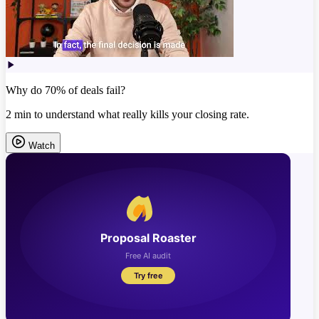
Why do 70% of deals fail?
2 min to understand what really kills your closing rate.
Watch