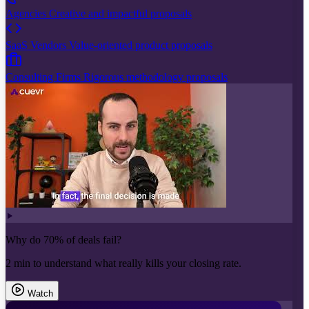
Agencies
Creative and impactful proposals
SaaS Vendors
Value-oriented product proposals
Consulting Firms
Rigorous methodology proposals
Why do 70% of deals fail?
2 min to understand what really kills your closing rate.
Watch