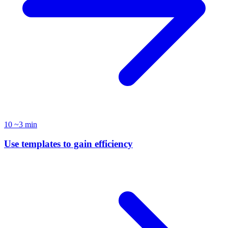
10
~3 min
Use templates to gain efficiency