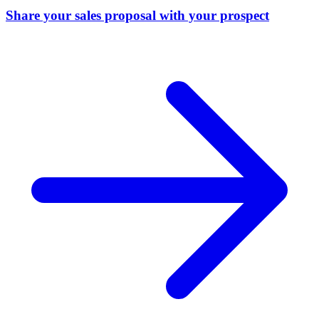
Share your sales proposal with your prospect