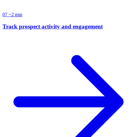
07
~2 min
Track prospect activity and engagement