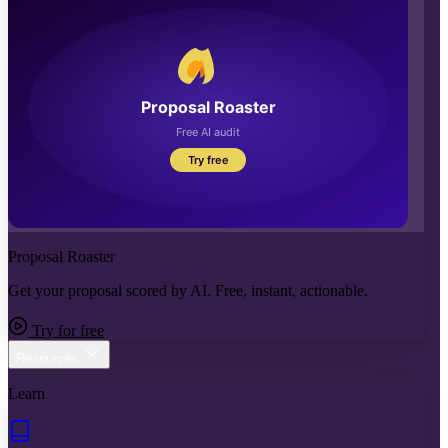
Proposal Roaster
Get your proposal scored by AI. Free, instant, actionable.
Try for free
Resources
Learn