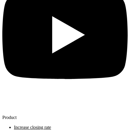
Product
Increase closing rate