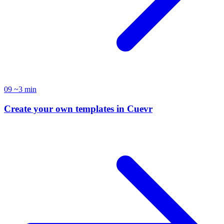
09
~3 min
Create your own templates in Cuevr