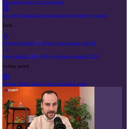
Blog
Articles and practical guides
The Sales Proposal
Everything about the perfect proposal
Tools
Proposal Roaster
Free
Score your proposal with AI
Sales Statistics
2026
100+ key figures, updated 2026
Getting started
Getting Started
Step-by-step onboarding guide