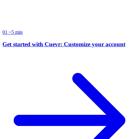
accelerate your sales cycles.
01
~5 min
Get started with Cuevr: Customize your account