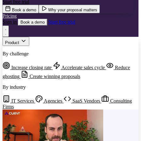
Start free trial
Book a demo
Why your proposal matters
Pricing
Sign in
Start free trial
Book a demo
Product
By challenge
Increase closing rate
Accelerate sales cycle
Reduce
ghosting
Create winning proposals
By industry
IT Services
Agencies
SaaS Vendors
Consulting
Firms