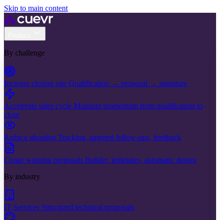
Skip to main content
Product
By challenge
Increase closing rate
Qualification → proposal → signature
Accelerate sales cycle
Maintain momentum from qualification to
close
Reduce ghosting
Tracking, targeted follow-ups, feedback
Create winning proposals
Builder, templates, automatic design
By industry
IT Services
Structured technical proposals