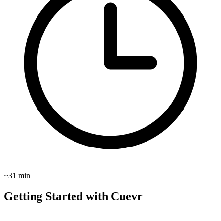
~31 min
Getting Started with Cuevr
These guides show you how to use Cuevr to close more deals and