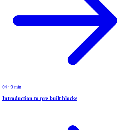
04
~3 min
Introduction to pre-built blocks