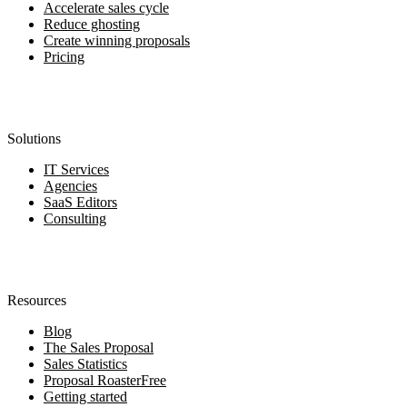
Accelerate sales cycle
Reduce ghosting
Create winning proposals
Pricing
Solutions
IT Services
Agencies
SaaS Editors
Consulting
Resources
Blog
The Sales Proposal
Sales Statistics
Proposal Roaster
Free
Getting started