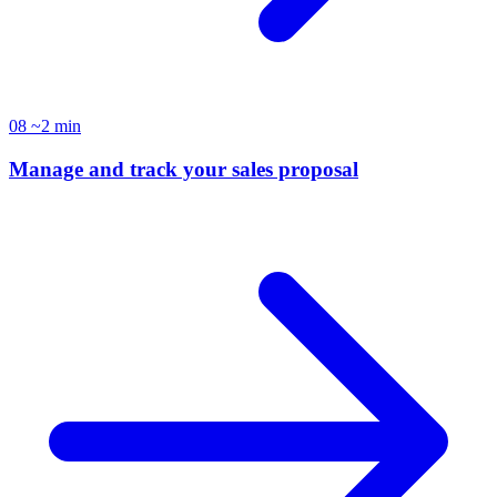
08
~2 min
Manage and track your sales proposal