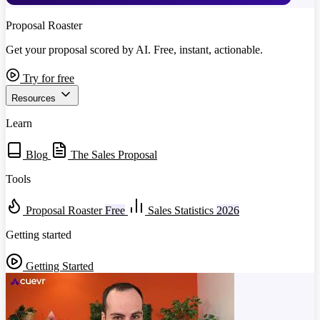
Proposal Roaster
Get your proposal scored by AI. Free, instant, actionable.
Try for free
Resources
Learn
Blog
The Sales Proposal
Tools
Proposal Roaster
Free
Sales Statistics
2026
Getting started
Getting Started