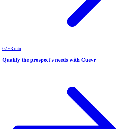
02
~3 min
Qualify the prospect's needs with Cuevr