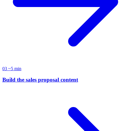
03
~5 min
Build the sales proposal content