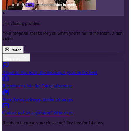
The closing problem
Your proposal speaks for you when you're not in the room. 2 min
video.
Watch
Company
About us
The team, the mission, 7 years in the field
Recruitment
Join the Cuevr adventure
Press
News, releases, media resources
Contact us
Got a question? Write to us
Ready to increase your close rate? Try free for 14 days.