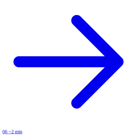
06
~2 min