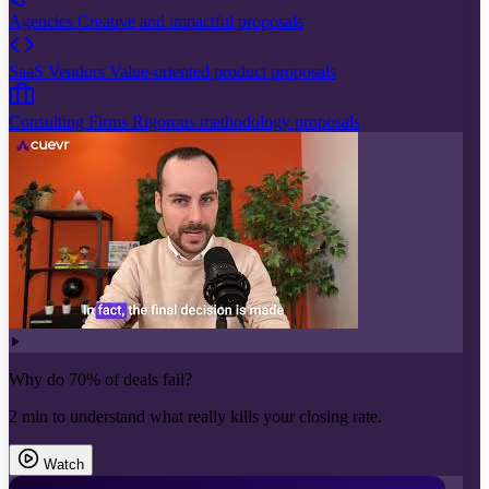
Agencies
Creative and impactful proposals
SaaS Vendors
Value-oriented product proposals
Consulting Firms
Rigorous methodology proposals
Why do 70% of deals fail?
2 min to understand what really kills your closing rate.
Watch