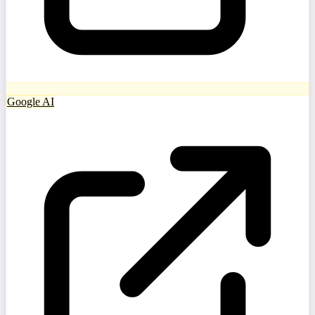
Google AI