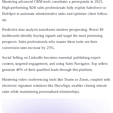
Mastering advanced CRM tools constitutes a prerequisite in 2025.
High-performing B2B sales professionals fully exploit Salesforce or
HubSpot to automate administrative tasks and optimize client follow-
up.
Predictive data analysis transforms modern prospecting. Power BI
dashboards identify buying signals and target the most promising
prospects. Sales professionals who master these tools see their
conversion rates increase by 25%.
Social Selling on LinkedIn becomes essential: publishing expert
content, targeted engagement, and using Sales Navigator. Top sellers
generate 40% of their qualified leads through this platform.
Mastering video conferencing tools like Teams or Zoom, coupled with
electronic signature solutions like DocuSign, enables closing remote
sales while maintaining personalized relationships.