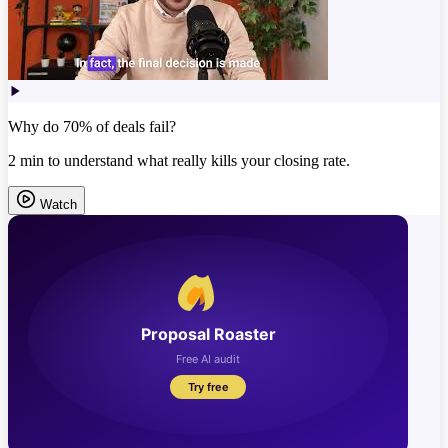
Why do 70% of deals fail?
2 min to understand what really kills your closing rate.
Watch