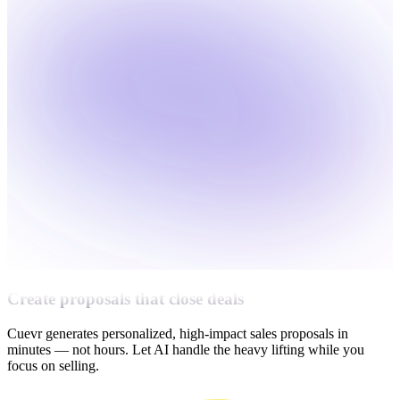
Create proposals that close deals
Cuevr generates personalized, high-impact sales proposals in
minutes — not hours. Let AI handle the heavy lifting while you
focus on selling.