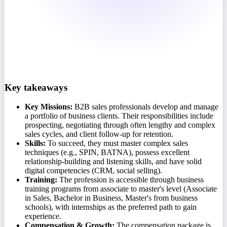
Key takeaways
Key Missions:
B2B sales professionals develop and manage
a portfolio of business clients. Their responsibilities include
prospecting, negotiating through often lengthy and complex
sales cycles, and client follow-up for retention.
Skills:
To succeed, they must master complex sales
techniques (e.g., SPIN, BATNA), possess excellent
relationship-building and listening skills, and have solid
digital competencies (CRM, social selling).
Training:
The profession is accessible through business
training programs from associate to master's level (Associate
in Sales, Bachelor in Business, Master's from business
schools), with internships as the preferred path to gain
experience.
Compensation & Growth:
The compensation package is