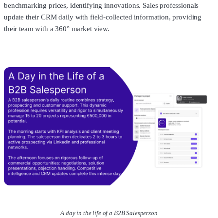
benchmarking prices, identifying innovations. Sales professionals
update their CRM daily with field-collected information, providing
their team with a 360° market view.
A day in the life of a B2B Salesperson