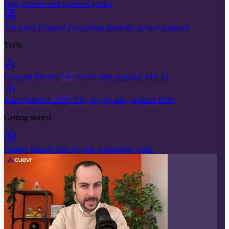
Blog
Articles and practical guides
The Sales Proposal
Everything about the perfect proposal
Tools
Proposal Roaster
Free
Score your proposal with AI
Sales Statistics
2026
100+ key figures, updated 2026
Getting started
Getting Started
Step-by-step onboarding guide