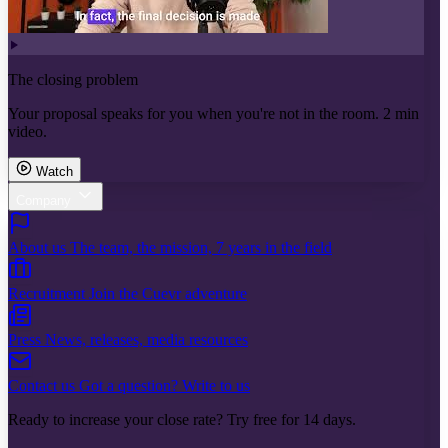
The closing problem
Your proposal speaks for you when you're not in the room. 2 min
video.
Watch
Company
About us
The team, the mission, 7 years in the field
Recruitment
Join the Cuevr adventure
Press
News, releases, media resources
Contact us
Got a question? Write to us
Ready to increase your close rate? Try free for 14 days.