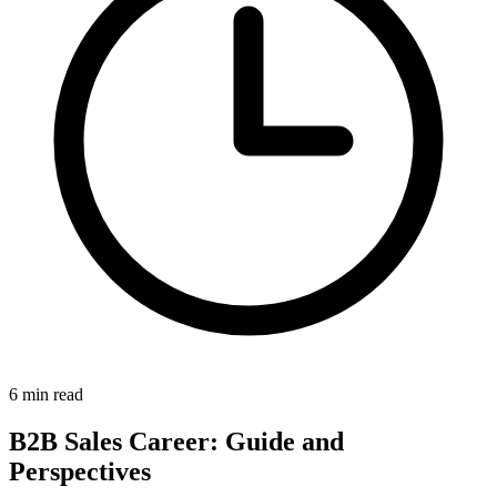
6 min read
B2B Sales Career: Guide and
Perspectives