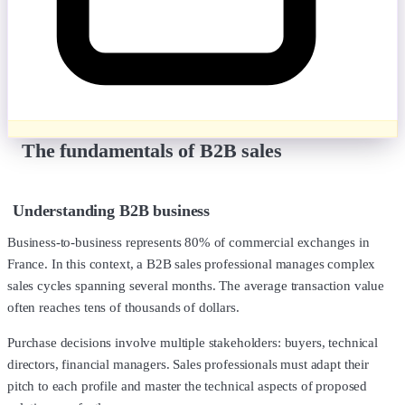
The fundamentals of B2B sales
Understanding B2B business
Business-to-business represents 80% of commercial exchanges in
France. In this context, a B2B sales professional manages complex
sales cycles spanning several months. The average transaction value
often reaches tens of thousands of dollars.
Purchase decisions involve multiple stakeholders: buyers, technical
directors, financial managers. Sales professionals must adapt their
pitch to each profile and master the technical aspects of proposed