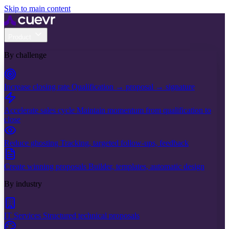
Skip to main content
Product
By challenge
Increase closing rate
Qualification → proposal → signature
Accelerate sales cycle
Maintain momentum from qualification to
close
Reduce ghosting
Tracking, targeted follow-ups, feedback
Create winning proposals
Builder, templates, automatic design
By industry
IT Services
Structured technical proposals