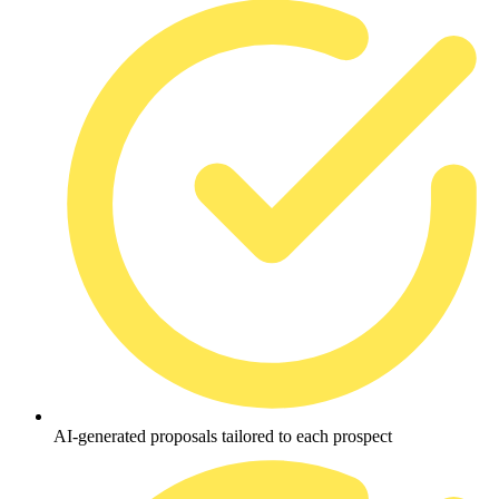
AI-generated proposals tailored to each prospect