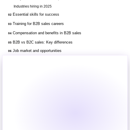
Industries hiring in 2025
Essential skills for success
02
Training for B2B sales careers
03
Compensation and benefits in B2B sales
04
B2B vs B2C sales: Key differences
05
Job market and opportunities
06