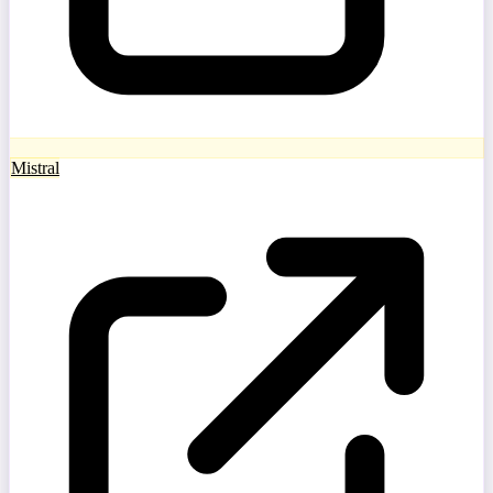
Mistral