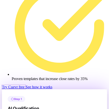
Proven templates that increase close rates by 35%
Try Cuevr free
See how it works
Step 1
AI Qualification