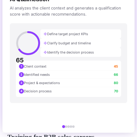
AI analyzes the client context and generates a qualification
score with actionable recommendations.
Define target project KPIs
Clarify budget and timeline
Identify the decision process
65
Client context
45
1
Identified needs
66
2
Project & expectations
80
3
Decision process
70
4
Training for B2B sales careers