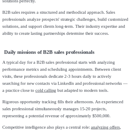
solutions perfectly.
B2B sales requires a structured and methodical approach. Sales
professionals analyze prospects' strategic challenges, build customized
solutions, and support clients long-term. Their industry expertise and
ability to create lasting partnerships determine their success.
Daily missions of B2B sales professionals
A typical day for a B2B sales professional starts with analyzing
performance metrics and scheduling appointments. Between client
visits, these professionals dedicate 2-3 hours daily to actively
searching for new contacts via LinkedIn and professional networks —
a practice close to
cold calling
but adapted to modern tools.
Rigorous opportunity tracking fills their afternoons. An experienced
sales professional simultaneously manages 15-20 projects,
representing a potential revenue of approximately $500,000.
Competitive intelligence also plays a central role:
analyzing offers
,