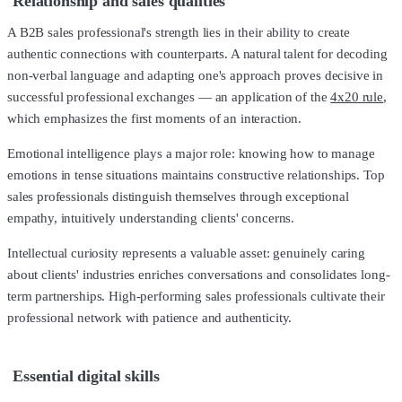
Relationship and sales qualities
A B2B sales professional's strength lies in their ability to create
authentic connections with counterparts. A natural talent for decoding
non-verbal language and adapting one's approach proves decisive in
successful professional exchanges — an application of the
4x20 rule
,
which emphasizes the first moments of an interaction.
Emotional intelligence plays a major role: knowing how to manage
emotions in tense situations maintains constructive relationships. Top
sales professionals distinguish themselves through exceptional
empathy, intuitively understanding clients' concerns.
Intellectual curiosity represents a valuable asset: genuinely caring
about clients' industries enriches conversations and consolidates long-
term partnerships. High-performing sales professionals cultivate their
professional network with patience and authenticity.
Essential digital skills