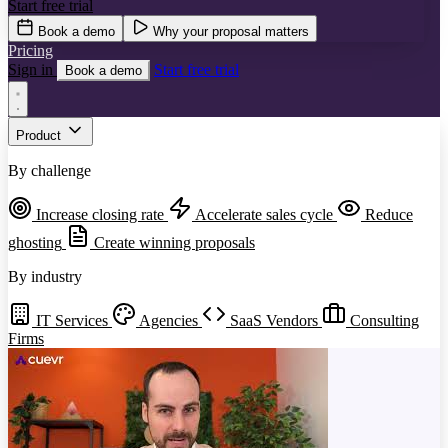
Start free trial
Book a demo
Why your proposal matters
Pricing
Sign in
Start free trial
Book a demo
Product
By challenge
Increase closing rate
Accelerate sales cycle
Reduce
ghosting
Create winning proposals
By industry
IT Services
Agencies
SaaS Vendors
Consulting
Firms