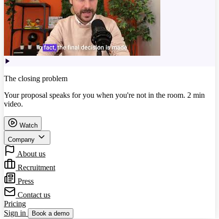
The closing problem
Your proposal speaks for you when you're not in the room. 2 min
video.
Watch
Company
About us
Recruitment
Press
Contact us
Pricing
Sign in
Book a demo