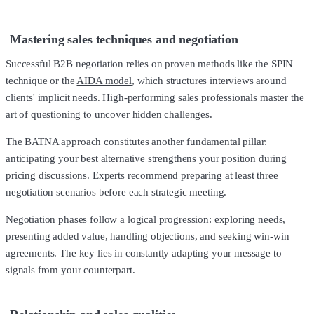
Mastering sales techniques and negotiation
Successful B2B negotiation relies on proven methods like the SPIN
technique or the
AIDA model
, which structures interviews around
clients' implicit needs. High-performing sales professionals master the
art of questioning to uncover hidden challenges.
The BATNA approach constitutes another fundamental pillar:
anticipating your best alternative strengthens your position during
pricing discussions. Experts recommend preparing at least three
negotiation scenarios before each strategic meeting.
Negotiation phases follow a logical progression: exploring needs,
presenting added value, handling objections, and seeking win-win
agreements. The key lies in constantly adapting your message to
signals from your counterpart.