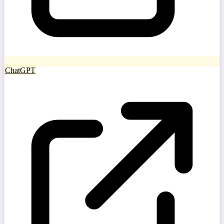
ChatGPT