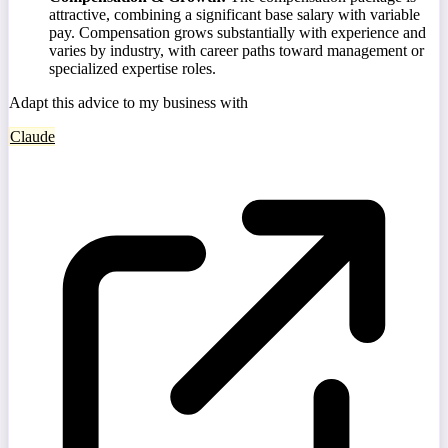
attractive, combining a significant base salary with variable
pay. Compensation grows substantially with experience and
varies by industry, with career paths toward management or
specialized expertise roles.
Adapt this advice to my business with
Claude