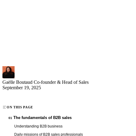
B2B sales professionals play a strategic role within companies by
developing business-to-business sales. Their primary mission
involves managing and expanding a client portfolio within a defined
geographic territory. Prospecting, negotiation, and client relationship
management form the core of this highly sought-after profession in
2025. With attractive compensation combining base and variable
pay, the position offers excellent growth prospects for dynamic
professionals who master sales techniques and relationship building.
Gaëlle Boutaud
Co-founder & Head of Sales
September 19, 2025
ON THIS PAGE
The fundamentals of B2B sales
01
Understanding B2B business
Daily missions of B2B sales professionals