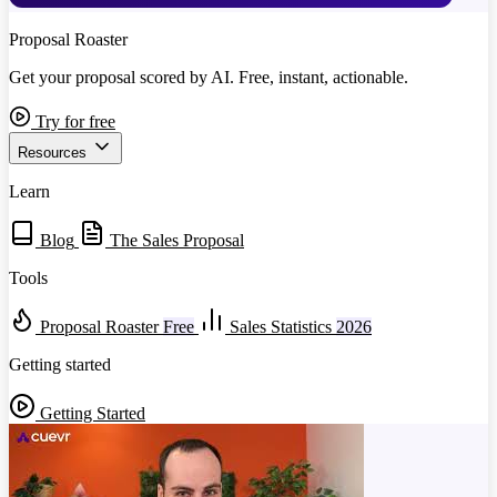
Proposal Roaster
Get your proposal scored by AI. Free, instant, actionable.
Try for free
Resources
Learn
Blog
The Sales Proposal
Tools
Proposal Roaster
Free
Sales Statistics
2026
Getting started
Getting Started