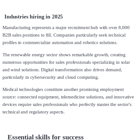
Industries hiring in 2025
Manufacturing represents a major recruitment hub with over 8,000
B2B sales positions to fill. Companies particularly seek technical
profiles to commercialize automation and robotics solutions.
The renewable energy sector shows remarkable growth, creating
numerous opportunities for sales professionals specializing in solar
and wind solutions. Digital transformation also drives demand,
particularly in cybersecurity and cloud computing.
Medical technologies constitute another promising employment
source: connected equipment, telemedicine solutions, and innovative
devices require sales professionals who perfectly master the sector's
technical and regulatory aspects.
Essential skills for success