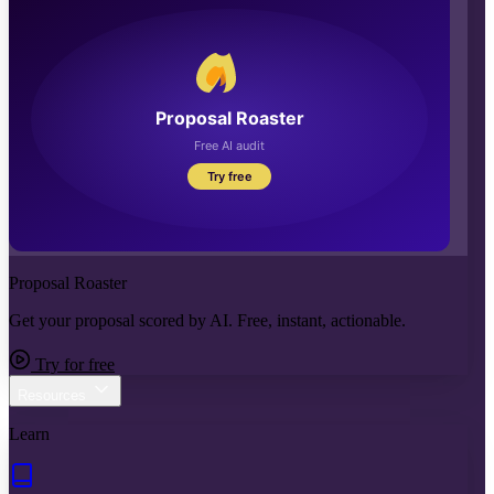
Proposal Roaster
Get your proposal scored by AI. Free, instant, actionable.
Try for free
Resources
Learn