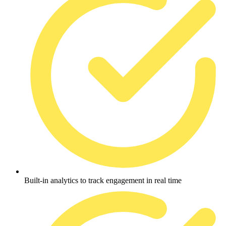
Built-in analytics to track engagement in real time