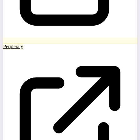
Perplexity