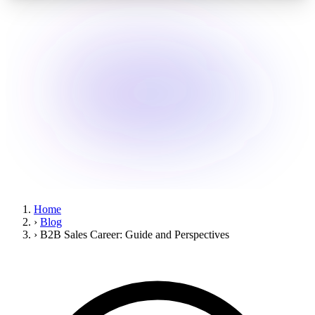
Home
›
Blog
›
B2B Sales Career: Guide and Perspectives