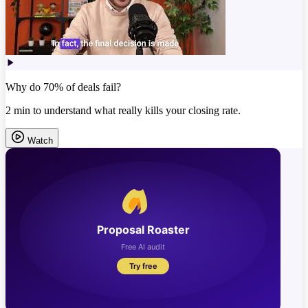
Why do 70% of deals fail?
2 min to understand what really kills your closing rate.
Watch