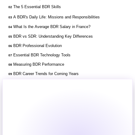
The 5 Essential BDR Skills
02
A BDR's Daily Life: Missions and Responsibilities
03
What Is the Average BDR Salary in France?
04
BDR vs SDR: Understanding Key Differences
05
BDR Professional Evolution
06
Essential BDR Technology Tools
07
Measuring BDR Performance
08
BDR Career Trends for Coming Years
09