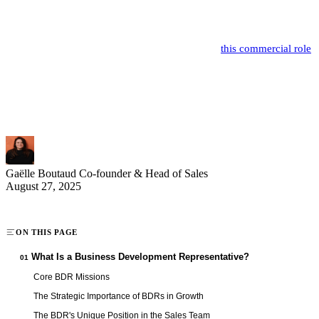
strategic link in the commercial value chain of B2B companies.
Their primary mission is to identify and qualify the best commercial
opportunities to fuel the sales pipeline. In 2025,
this commercial role
is undergoing a major transformation with increasing digitalization
and evolving buying practices. High-performing BDRs now
combine sales expertise, technological mastery, and analytical skills
to maximize their impact.
Gaëlle Boutaud
Co-founder & Head of Sales
August 27, 2025
ON THIS PAGE
What Is a Business Development Representative?
01
Core BDR Missions
The Strategic Importance of BDRs in Growth
The BDR's Unique Position in the Sales Team