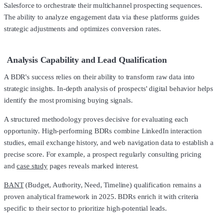
Salesforce to orchestrate their multichannel prospecting sequences.
The ability to analyze engagement data via these platforms guides
strategic adjustments and optimizes conversion rates.
Analysis Capability and Lead Qualification
A BDR's success relies on their ability to transform raw data into
strategic insights. In-depth analysis of prospects' digital behavior helps
identify the most promising buying signals.
A structured methodology proves decisive for evaluating each
opportunity. High-performing BDRs combine LinkedIn interaction
studies, email exchange history, and web navigation data to establish a
precise score. For example, a prospect regularly consulting pricing
and
case study
pages reveals marked interest.
BANT
(Budget, Authority, Need, Timeline) qualification remains a
proven analytical framework in 2025. BDRs enrich it with criteria
specific to their sector to prioritize high-potential leads.