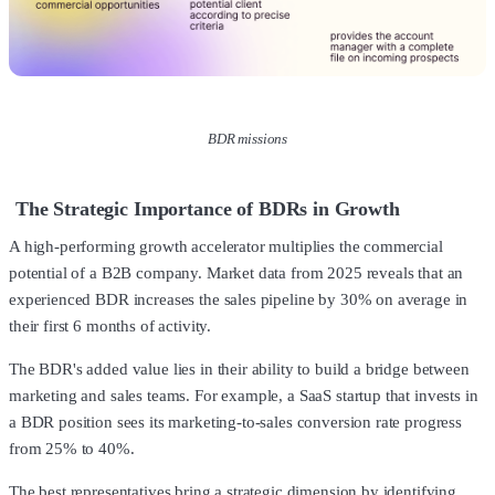
BDR missions
The Strategic Importance of BDRs in Growth
A high-performing growth accelerator multiplies the commercial
potential of a B2B company. Market data from 2025 reveals that an
experienced BDR increases the sales pipeline by 30% on average in
their first 6 months of activity.
The BDR's added value lies in their ability to build a bridge between
marketing and sales teams. For example, a SaaS startup that invests in
a BDR position sees its marketing-to-sales conversion rate progress
from 25% to 40%.
The best representatives bring a strategic dimension by identifying