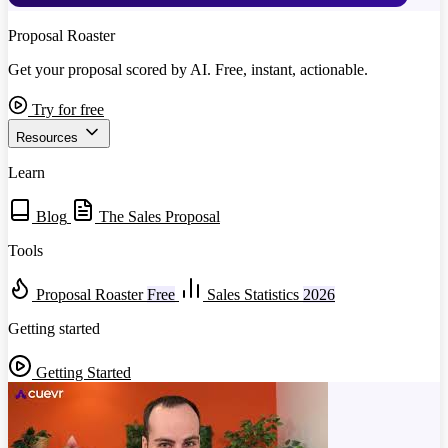
Proposal Roaster
Get your proposal scored by AI. Free, instant, actionable.
Try for free
Resources
Learn
Blog
The Sales Proposal
Tools
Proposal Roaster
Free
Sales Statistics
2026
Getting started
Getting Started