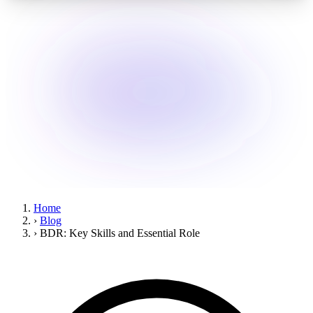
Home
›
Blog
›
BDR: Key Skills and Essential Role