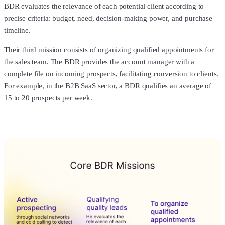
BDR evaluates the relevance of each potential client according to
precise criteria: budget, need, decision-making power, and purchase
timeline.
Their third mission consists of organizing qualified appointments for
the sales team. The BDR provides the
account manager
with a
complete file on incoming prospects, facilitating conversion to clients.
For example, in the B2B SaaS sector, a BDR qualifies an average of
15 to 20 prospects per week.