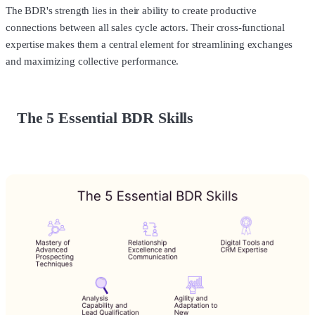
The BDR's strength lies in their ability to create productive
connections between all sales cycle actors. Their cross-functional
expertise makes them a central element for streamlining exchanges
and maximizing collective performance.
The 5 Essential BDR Skills