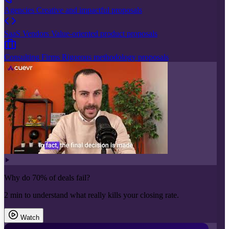
Agencies
Creative and impactful proposals
SaaS Vendors
Value-oriented product proposals
Consulting Firms
Rigorous methodology proposals
Why do 70% of deals fail?
2 min to understand what really kills your closing rate.
Watch