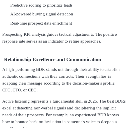
Predictive scoring to prioritize leads
AI-powered buying signal detection
Real-time prospect data enrichment
Prospecting KPI analysis guides tactical adjustments. The positive
response rate serves as an indicator to refine approaches.
Relationship Excellence and Communication
A high-performing BDR stands out through their ability to establish
authentic connections with their contacts. Their strength lies in
adapting their message according to the decision-maker's profile:
CFO, CTO, or CEO.
Active listening
represents a fundamental skill in 2025. The best BDRs
excel at detecting non-verbal signals and deciphering the implicit
needs of their prospects. For example, an experienced BDR knows
how to bounce back on hesitation in someone's voice to deepen a