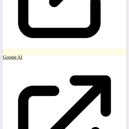
Google AI