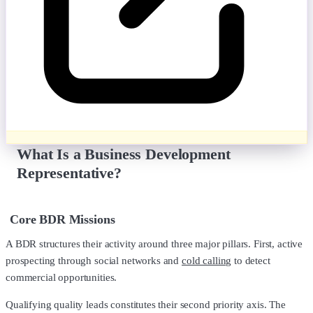
What Is a Business Development
Representative?
Core BDR Missions
A BDR structures their activity around three major pillars. First, active
prospecting through social networks and
cold calling
to detect
commercial opportunities.
Qualifying quality leads constitutes their second priority axis. The