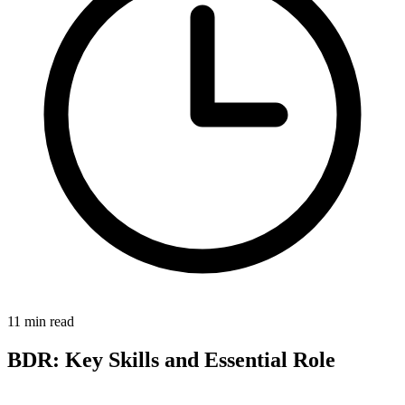
11 min read
BDR: Key Skills and Essential Role
The Business Development Representative (BDR) represents a