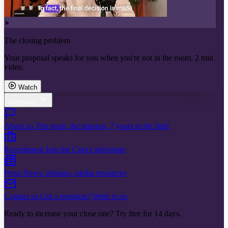
The closing problem
Your proposal speaks for you when you're not in the room. 2 min
video.
Watch
Company
About us
The team, the mission, 7 years in the field
Recruitment
Join the Cuevr adventure
Press
News, releases, media resources
Contact us
Got a question? Write to us
Ready to increase your close rate? Try free for 14 days.