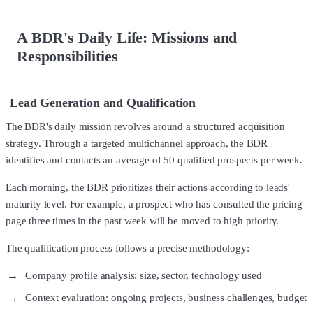
A BDR's Daily Life: Missions and
Responsibilities
Lead Generation and Qualification
The BDR's daily mission revolves around a structured acquisition
strategy. Through a targeted multichannel approach, the BDR
identifies and contacts an average of 50 qualified prospects per week.
Each morning, the BDR prioritizes their actions according to leads'
maturity level. For example, a prospect who has consulted the pricing
page three times in the past week will be moved to high priority.
The qualification process follows a precise methodology:
Company profile analysis: size, sector, technology used
Context evaluation: ongoing projects, business challenges, budget