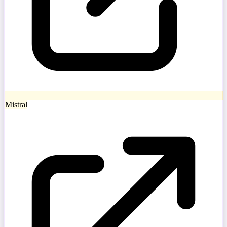
Mistral