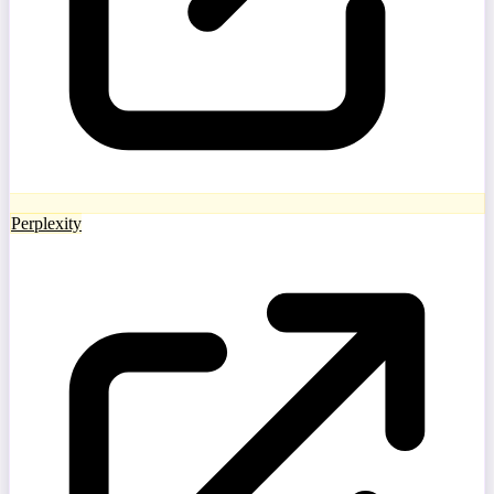
Perplexity