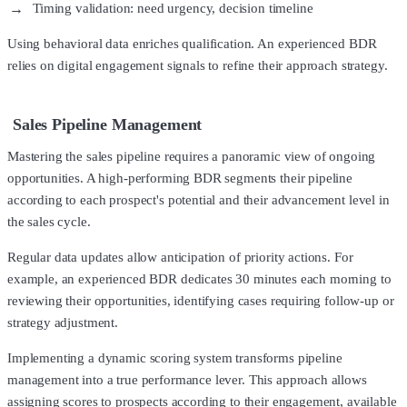
Timing validation: need urgency, decision timeline
Using behavioral data enriches qualification. An experienced BDR
relies on digital engagement signals to refine their approach strategy.
Sales Pipeline Management
Mastering the sales pipeline requires a panoramic view of ongoing
opportunities. A high-performing BDR segments their pipeline
according to each prospect's potential and their advancement level in
the sales cycle.
Regular data updates allow anticipation of priority actions. For
example, an experienced BDR dedicates 30 minutes each morning to
reviewing their opportunities, identifying cases requiring follow-up or
strategy adjustment.
Implementing a dynamic scoring system transforms pipeline
management into a true performance lever. This approach allows
assigning scores to prospects according to their engagement, available