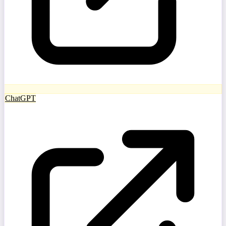
ChatGPT