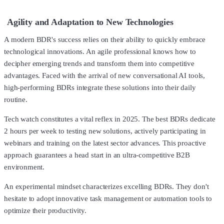
Agility and Adaptation to New Technologies
A modern BDR's success relies on their ability to quickly embrace
technological innovations. An agile professional knows how to
decipher emerging trends and transform them into competitive
advantages. Faced with the arrival of new conversational AI tools,
high-performing BDRs integrate these solutions into their daily
routine.
Tech watch constitutes a vital reflex in 2025. The best BDRs dedicate
2 hours per week to testing new solutions, actively participating in
webinars and training on the latest sector advances. This proactive
approach guarantees a head start in an ultra-competitive B2B
environment.
An experimental mindset characterizes excelling BDRs. They don't
hesitate to adopt innovative task management or automation tools to
optimize their productivity.