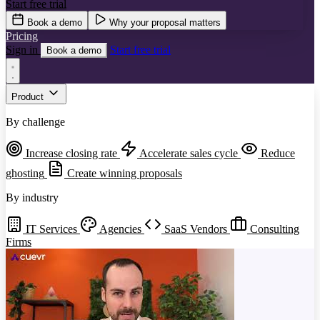
Start free trial
Book a demo
Why your proposal matters
Pricing
Sign in
Start free trial
Book a demo
Product
By challenge
Increase closing rate
Accelerate sales cycle
Reduce
ghosting
Create winning proposals
By industry
IT Services
Agencies
SaaS Vendors
Consulting
Firms