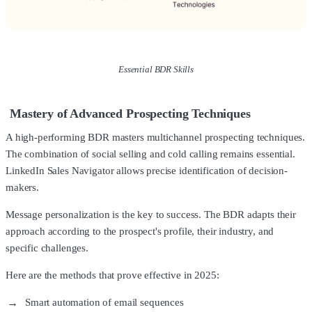
Essential BDR Skills
Mastery of Advanced Prospecting Techniques
A high-performing BDR masters multichannel prospecting techniques.
The combination of social selling and cold calling remains essential.
LinkedIn Sales Navigator allows precise identification of decision-
makers.
Message personalization is the key to success. The BDR adapts their
approach according to the prospect's profile, their industry, and
specific challenges.
Here are the methods that prove effective in 2025:
Smart automation of email sequences