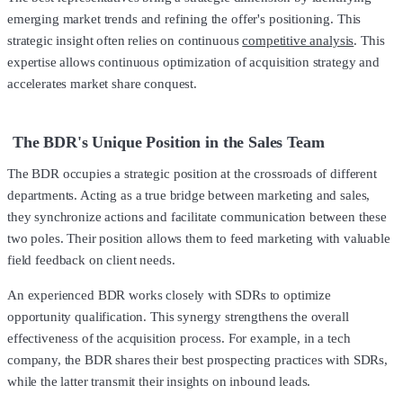
emerging market trends and refining the offer's positioning. This
strategic insight often relies on continuous
competitive analysis
. This
expertise allows continuous optimization of acquisition strategy and
accelerates market share conquest.
The BDR's Unique Position in the Sales Team
The BDR occupies a strategic position at the crossroads of different
departments. Acting as a true bridge between marketing and sales,
they synchronize actions and facilitate communication between these
two poles. Their position allows them to feed marketing with valuable
field feedback on client needs.
An experienced BDR works closely with SDRs to optimize
opportunity qualification. This synergy strengthens the overall
effectiveness of the acquisition process. For example, in a tech
company, the BDR shares their best prospecting practices with SDRs,
while the latter transmit their insights on inbound leads.