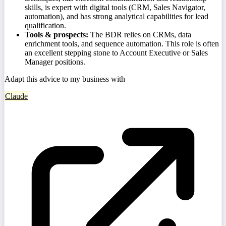
skills, is expert with digital tools (CRM, Sales Navigator,
automation), and has strong analytical capabilities for lead
qualification.
Tools & prospects:
The BDR relies on CRMs, data
enrichment tools, and sequence automation. This role is often
an excellent stepping stone to Account Executive or Sales
Manager positions.
Adapt this advice to my business with
Claude