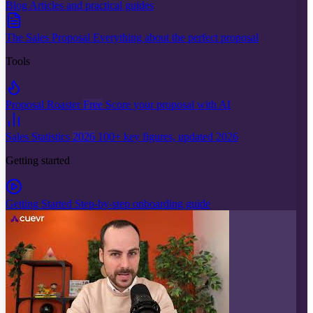
Blog
Articles and practical guides
The Sales Proposal
Everything about the perfect proposal
Tools
Proposal Roaster
Free
Score your proposal with AI
Sales Statistics
2026
100+ key figures, updated 2026
Getting started
Getting Started
Step-by-step onboarding guide