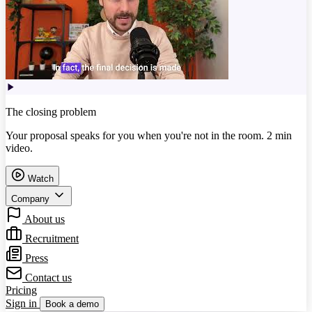
The closing problem
Your proposal speaks for you when you're not in the room. 2 min
video.
Watch
Company
About us
Recruitment
Press
Contact us
Pricing
Sign in
Book a demo