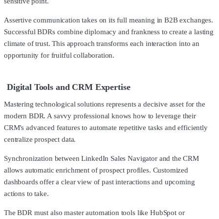
sensitive point.
Assertive communication takes on its full meaning in B2B exchanges.
Successful BDRs combine diplomacy and frankness to create a lasting
climate of trust. This approach transforms each interaction into an
opportunity for fruitful collaboration.
Digital Tools and CRM Expertise
Mastering technological solutions represents a decisive asset for the
modern BDR. A savvy professional knows how to leverage their
CRM's advanced features to automate repetitive tasks and efficiently
centralize prospect data.
Synchronization between LinkedIn Sales Navigator and the CRM
allows automatic enrichment of prospect profiles. Customized
dashboards offer a clear view of past interactions and upcoming
actions to take.
The BDR must also master automation tools like HubSpot or