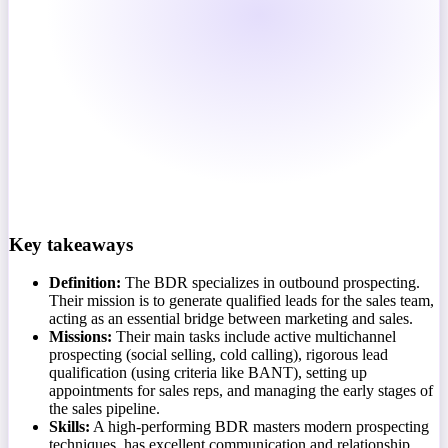
Key takeaways
Definition:
The BDR specializes in outbound prospecting.
Their mission is to generate qualified leads for the sales team,
acting as an essential bridge between marketing and sales.
Missions:
Their main tasks include active multichannel
prospecting (social selling, cold calling), rigorous lead
qualification (using criteria like BANT), setting up
appointments for sales reps, and managing the early stages of
the sales pipeline.
Skills:
A high-performing BDR masters modern prospecting
techniques, has excellent communication and relationship