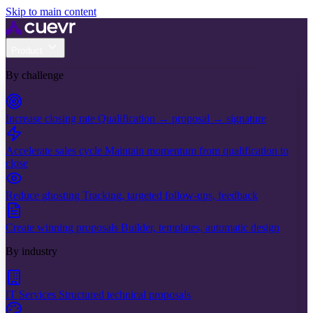
Skip to main content
Product
By challenge
Increase closing rate
Qualification → proposal → signature
Accelerate sales cycle
Maintain momentum from qualification to
close
Reduce ghosting
Tracking, targeted follow-ups, feedback
Create winning proposals
Builder, templates, automatic design
By industry
IT Services
Structured technical proposals