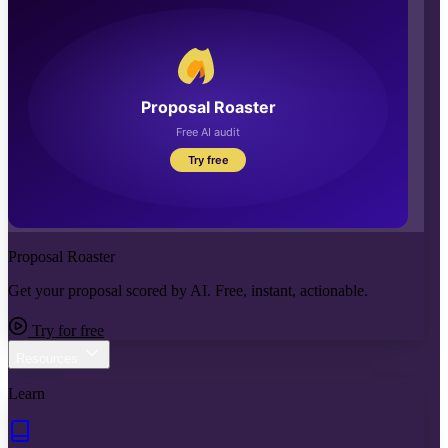
Proposal Roaster
Get your proposal scored by AI. Free, instant, actionable.
Try for free
Resources
Learn