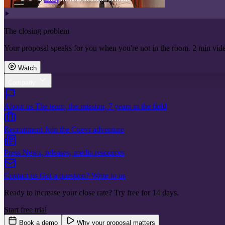
The closing problem
Your proposal speaks for you when you're not in the room. 2 min vid
Watch
Company
About us
The team, the mission, 7 years in the field
Recruitment
Join the Cuevr adventure
Press
News, releases, media resources
Contact us
Got a question? Write to us
Ready to increase your close rate? Try free for 14 days.
Start free trial
Book a demo
Why your proposal matters