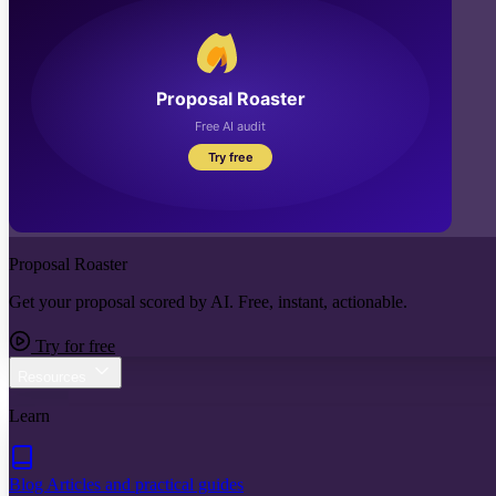
Proposal Roaster
Get your proposal scored by AI. Free, instant, actionable.
Try for free
Resources
Learn
Blog
Articles and practical guides