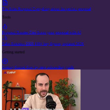
The Sales Proposal
Everything about the perfect proposal
Tools
Proposal Roaster
Free
Score your proposal with AI
Sales Statistics
2026
100+ key figures, updated 2026
Getting started
Getting Started
Step-by-step onboarding guide