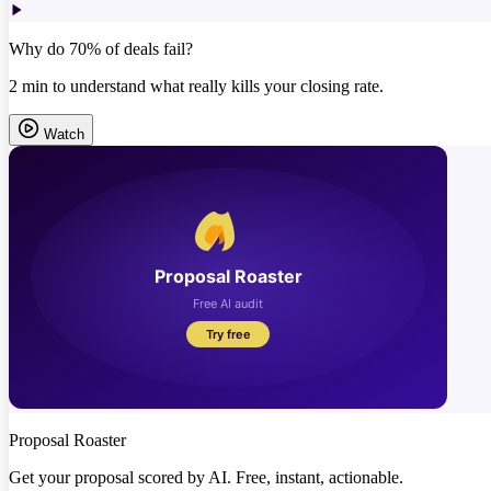
Why do 70% of deals fail?
2 min to understand what really kills your closing rate.
Watch
Proposal Roaster
Get your proposal scored by AI. Free, instant, actionable.