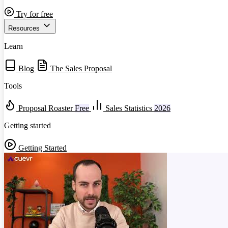
Try for free
Resources
Learn
Blog
The Sales Proposal
Tools
Proposal Roaster
Free
Sales Statistics
2026
Getting started
Getting Started