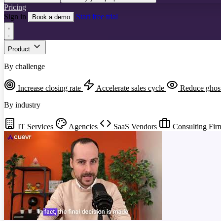
Pricing
Sign in
Start free trial
Book a demo
Product
By challenge
Increase closing rate
Accelerate sales cycle
Reduce ghos
By industry
IT Services
Agencies
SaaS Vendors
Consulting Fir