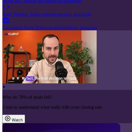
Agencies
Creative and impactful proposals
SaaS Vendors
Value-oriented product proposals
Consulting Firms
Rigorous methodology proposals
Why do 70% of deals fail?
2 min to understand what really kills your closing rate.
Watch