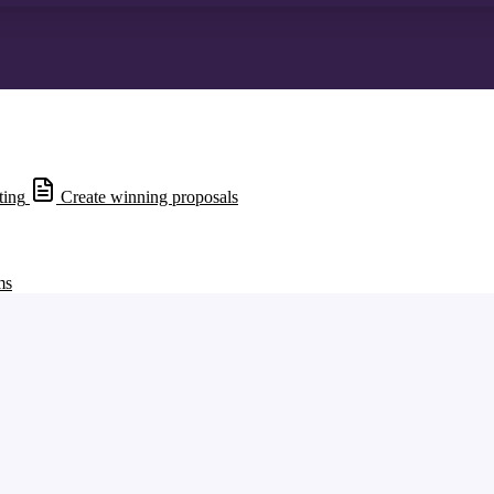
ting
Create winning proposals
ms