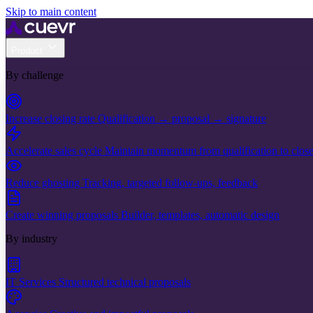
Skip to main content
Product
By challenge
Increase closing rate
Qualification → proposal → signature
Accelerate sales cycle
Maintain momentum from qualification to clos
Reduce ghosting
Tracking, targeted follow-ups, feedback
Create winning proposals
Builder, templates, automatic design
By industry
IT Services
Structured technical proposals