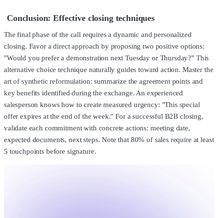
Conclusion: Effective closing techniques
The final phase of the call requires a dynamic and personalized
closing. Favor a direct approach by proposing two positive options:
"Would you prefer a demonstration next Tuesday or Thursday?" This
alternative choice technique naturally guides toward action. Master the
art of synthetic reformulation: summarize the agreement points and
key benefits identified during the exchange. An experienced
salesperson knows how to create measured urgency: "This special
offer expires at the end of the week." For a successful B2B closing,
validate each commitment with concrete actions: meeting date,
expected documents, next steps. Note that 80% of sales require at least
5 touchpoints before signature.