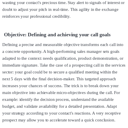
wasting your contact's precious time. Stay alert to signals of interest or
doubt to adjust your pitch in real-time. This agility in the exchange
reinforces your professional credibility.
Objective: Defining and achieving your call goals
Defining a precise and measurable objective transforms each call into
a concrete opportunity. A high-performing sales manager sets goals
adapted to the context: needs qualification, product demonstration, or
immediate signature. Take the case of a prospecting call in the services
sector: your goal could be to secure a qualified meeting within the
next 5 days with the final decision-maker. This targeted approach
increases your chances of success. The trick is to break down your
main objective into achievable micro-objectives during the call. For
example: identify the decision process, understand the available
budget, and validate availability for a detailed presentation. Adapt
your strategy according to your contact's reactions. A very receptive
prospect may allow you to accelerate toward a quick conclusion.