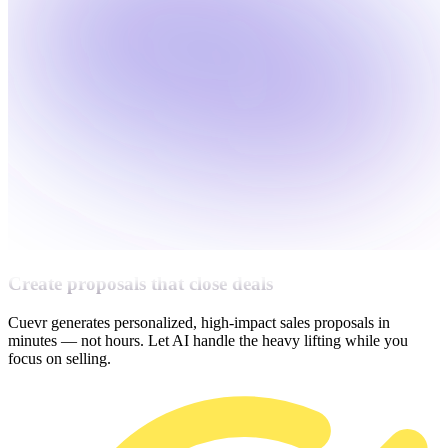
Create proposals that close deals
Cuevr generates personalized, high-impact sales proposals in
minutes — not hours. Let AI handle the heavy lifting while you
focus on selling.