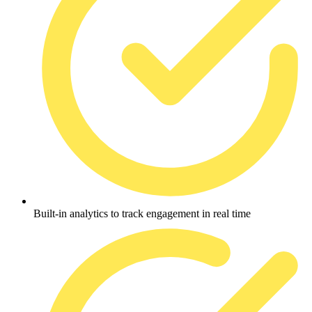
Built-in analytics to track engagement in real time