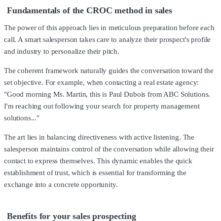
Fundamentals of the CROC method in sales
The power of this approach lies in meticulous preparation before each
call. A smart salesperson takes care to analyze their prospect's profile
and industry to personalize their pitch.
The coherent framework naturally guides the conversation toward the
set objective. For example, when contacting a real estate agency:
"Good morning Ms. Martin, this is Paul Dubois from ABC Solutions.
I'm reaching out following your search for property management
solutions..."
The art lies in balancing directiveness with active listening. The
salesperson maintains control of the conversation while allowing their
contact to express themselves. This dynamic enables the quick
establishment of trust, which is essential for transforming the
exchange into a concrete opportunity.
Benefits for your sales prospecting