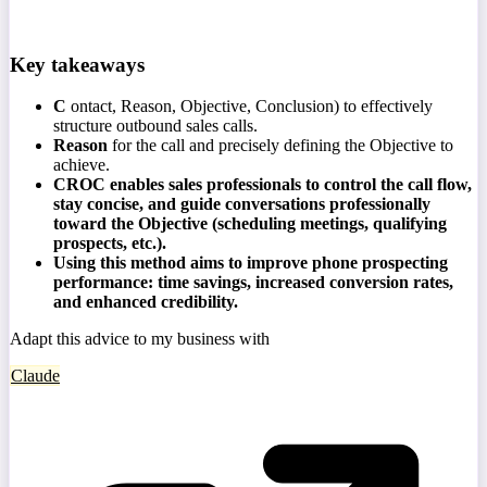
Key takeaways
C
ontact, Reason, Objective, Conclusion) to effectively
structure outbound sales calls.
Reason
for the call and precisely defining the Objective to
achieve.
CROC enables sales professionals to control the call flow,
stay concise, and guide conversations professionally
toward the Objective (scheduling meetings, qualifying
prospects, etc.).
Using this method aims to improve phone prospecting
performance: time savings, increased conversion rates,
and enhanced credibility.
Adapt this advice to my business with
Claude