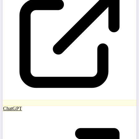
ChatGPT