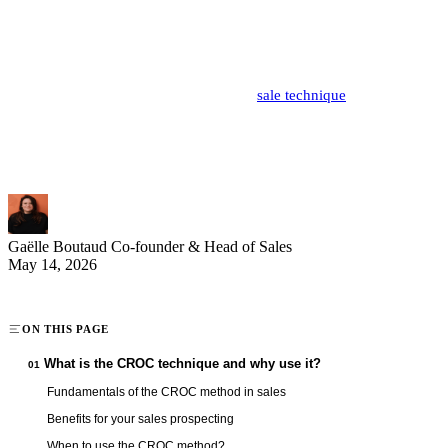
Phone prospecting requires organization and methodology to
maximize every call. The CROC method (Contact, Reason,
Objective, Conclusion) provides a clear and effective structure for
your sales conversations. This practical
sale technique
transforms
your calls into structured and productive exchanges. Discover how
to master this proven technique to boost your sales performance and
optimize your prospecting time.
Gaëlle Boutaud
Co-founder & Head of Sales
May 14, 2026
ON THIS PAGE
What is the CROC technique and why use it?
01
Fundamentals of the CROC method in sales
Benefits for your sales prospecting
When to use the CROC method?