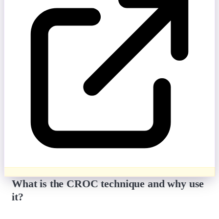
What is the CROC technique and why use
it?