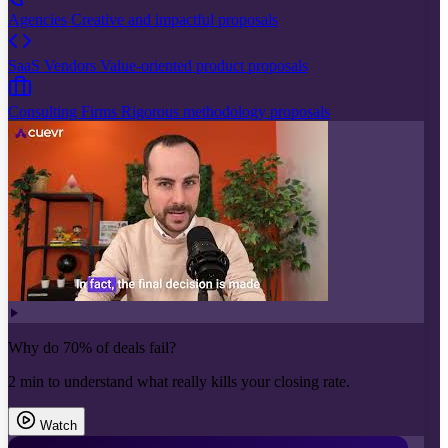
Agencies
Creative and impactful proposals
SaaS Vendors
Value-oriented product proposals
Consulting Firms
Rigorous methodology proposals
Why do 70% of deals fail?
2 min to understand what really kills your closing rate.
Watch