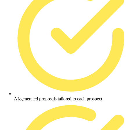
AI-generated proposals tailored to each prospect