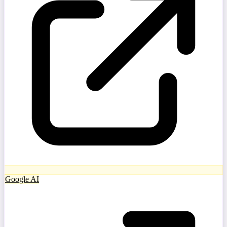
Google AI