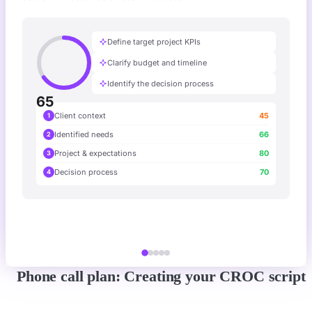
Define target project KPIs
Clarify budget and timeline
Identify the decision process
65
Client context
45
1
Identified needs
66
2
Project & expectations
80
3
Decision process
70
4
Phone call plan: Creating your CROC script