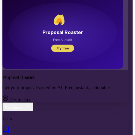
Proposal Roaster
Get your proposal scored by AI. Free, instant, actionable.
Try for free
Resources
Learn