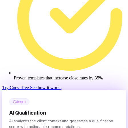
Proven templates that increase close rates by 35%
Try Cuevr free
See how it works
Step 1
AI Qualification
AI analyzes the client context and generates a qualification
score with actionable recommendations.