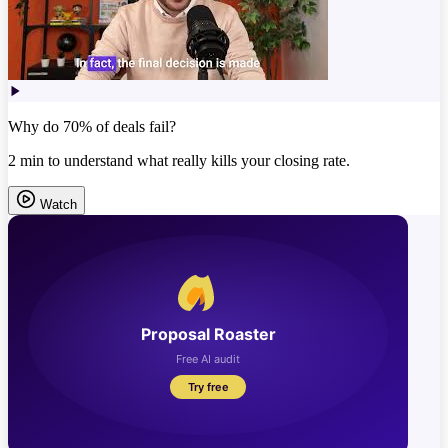
Why do 70% of deals fail?
2 min to understand what really kills your closing rate.
Watch