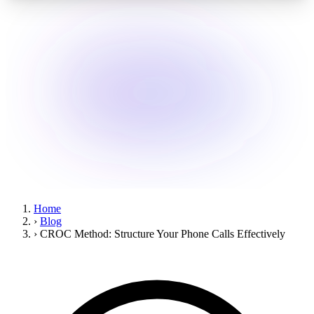
Home
›
Blog
›
CROC Method: Structure Your Phone Calls Effectively