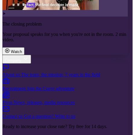
The closing problem
Your proposal speaks for you when you're not in the room. 2 min
video.
Watch
Company
About us
The team, the mission, 7 years in the field
Recruitment
Join the Cuevr adventure
Press
News, releases, media resources
Contact us
Got a question? Write to us
Ready to increase your close rate? Try free for 14 days.