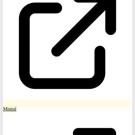
Mistral