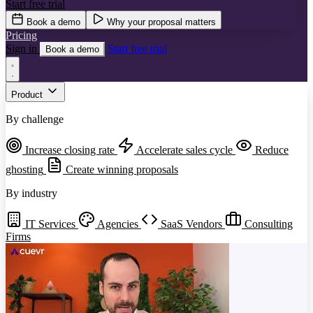
Start free trial
Book a demo
Why your proposal matters
Pricing
Sign in
Start free trial
Book a demo
Product
By challenge
Increase closing rate
Accelerate sales cycle
Reduce
ghosting
Create winning proposals
By industry
IT Services
Agencies
SaaS Vendors
Consulting
Firms