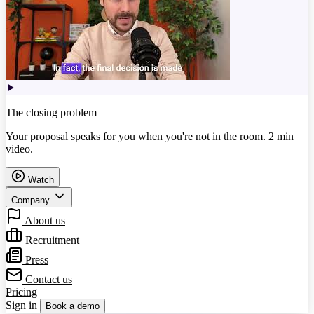
The closing problem
Your proposal speaks for you when you're not in the room. 2 min
video.
Watch
Company
About us
Recruitment
Press
Contact us
Pricing
Sign in
Book a demo