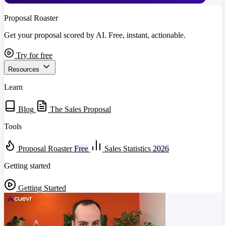
Proposal Roaster
Get your proposal scored by AI. Free, instant, actionable.
Try for free
Resources
Learn
Blog
The Sales Proposal
Tools
Proposal Roaster
Free
Sales Statistics
2026
Getting started
Getting Started