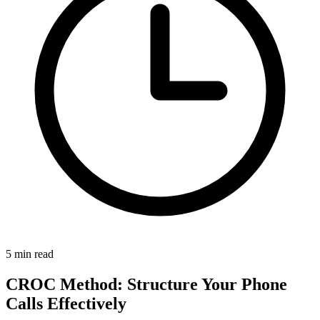
5 min read
CROC Method: Structure Your Phone
Calls Effectively