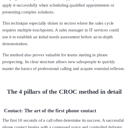
apply it successfully when scheduling qualified appointments or
presenting complex solutions.
This technique especially shines in sectors where the sales cycle
requires multiple touchpoints. A sales manager in IT services could
use it to establish an initial needs assessment before an in-depth
demonstration.
The method also proves valuable for teams starting in phone
prospecting. Its clear structure allows new salespeople to quickly
master the basics of professional calling and acquire essential reflexes.
The 4 pillars of the CROC method in detail
Contact: The art of the first phone contact
The first 10 seconds of a call often determine its success. A successful
phone contact begins with a composed voice and controlled delivery.