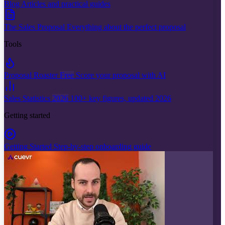
Blog
Articles and practical guides
The Sales Proposal
Everything about the perfect proposal
Tools
Proposal Roaster
Free
Score your proposal with AI
Sales Statistics
2026
100+ key figures, updated 2026
Getting started
Getting Started
Step-by-step onboarding guide