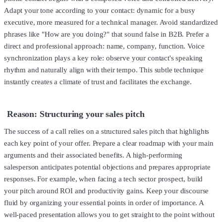
Adapt your tone according to your contact: dynamic for a busy
executive, more measured for a technical manager. Avoid standardized
phrases like "How are you doing?" that sound false in B2B. Prefer a
direct and professional approach: name, company, function. Voice
synchronization plays a key role: observe your contact's speaking
rhythm and naturally align with their tempo. This subtle technique
instantly creates a climate of trust and facilitates the exchange.
Reason: Structuring your sales pitch
The success of a call relies on a structured sales pitch that highlights
each key point of your offer. Prepare a clear roadmap with your main
arguments and their associated benefits. A high-performing
salesperson anticipates potential objections and prepares appropriate
responses. For example, when facing a tech sector prospect, build
your pitch around ROI and productivity gains. Keep your discourse
fluid by organizing your essential points in order of importance. A
well-paced presentation allows you to get straight to the point without