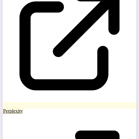
Perplexity