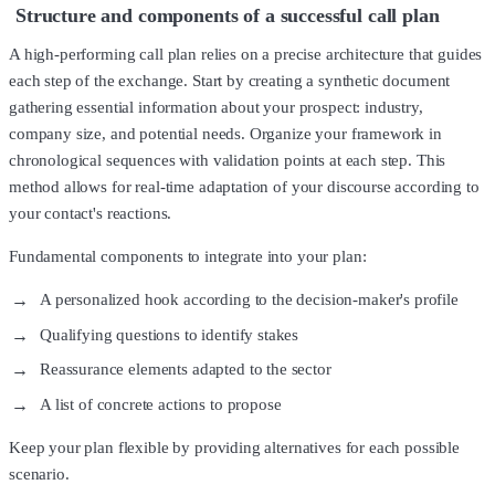
Structure and components of a successful call plan
A high-performing call plan relies on a precise architecture that guides
each step of the exchange. Start by creating a synthetic document
gathering essential information about your prospect: industry,
company size, and potential needs. Organize your framework in
chronological sequences with validation points at each step. This
method allows for real-time adaptation of your discourse according to
your contact's reactions.
Fundamental components to integrate into your plan:
A personalized hook according to the decision-maker's profile
Qualifying questions to identify stakes
Reassurance elements adapted to the sector
A list of concrete actions to propose
Keep your plan flexible by providing alternatives for each possible
scenario.