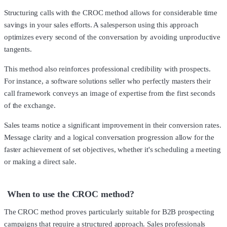
Structuring calls with the CROC method allows for considerable time
savings in your sales efforts. A salesperson using this approach
optimizes every second of the conversation by avoiding unproductive
tangents.
This method also reinforces professional credibility with prospects.
For instance, a software solutions seller who perfectly masters their
call framework conveys an image of expertise from the first seconds
of the exchange.
Sales teams notice a significant improvement in their conversion rates.
Message clarity and a logical conversation progression allow for the
faster achievement of set objectives, whether it's scheduling a meeting
or making a direct sale.
When to use the CROC method?
The CROC method proves particularly suitable for B2B prospecting
campaigns that require a structured approach. Sales professionals