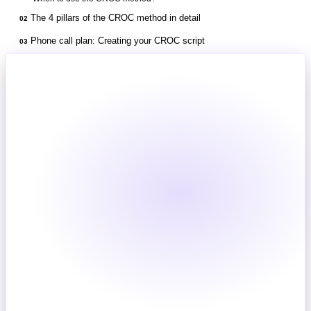
The 4 pillars of the CROC method in detail
02
Phone call plan: Creating your CROC script
03