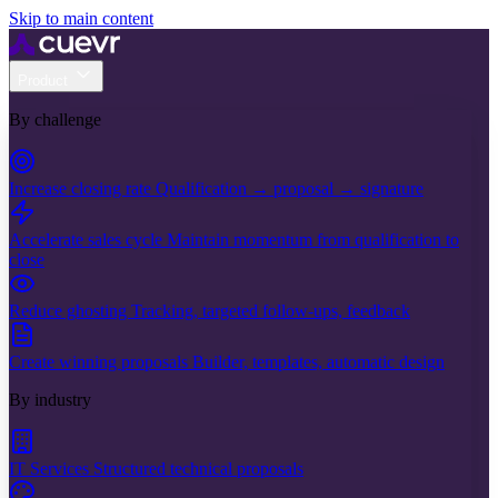
Skip to main content
Product
By challenge
Increase closing rate
Qualification → proposal → signature
Accelerate sales cycle
Maintain momentum from qualification to
close
Reduce ghosting
Tracking, targeted follow-ups, feedback
Create winning proposals
Builder, templates, automatic design
By industry
IT Services
Structured technical proposals