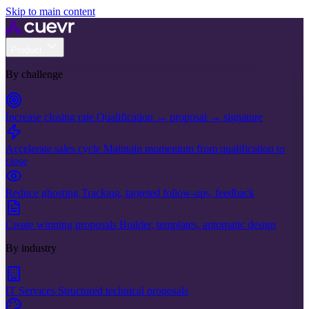
Skip to main content
Product
By challenge
Increase closing rate
Qualification → proposal → signature
Accelerate sales cycle
Maintain momentum from qualification to
close
Reduce ghosting
Tracking, targeted follow-ups, feedback
Create winning proposals
Builder, templates, automatic design
By industry
IT Services
Structured technical proposals