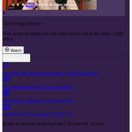
The closing problem
Your proposal speaks for you when you're not in the room. 2 min
video.
Watch
Company
About us
The team, the mission, 7 years in the field
Recruitment
Join the Cuevr adventure
Press
News, releases, media resources
Contact us
Got a question? Write to us
Ready to increase your close rate? Try free for 14 days.