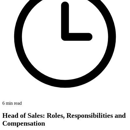
6 min read
Head of Sales: Roles, Responsibilities and
Compensation