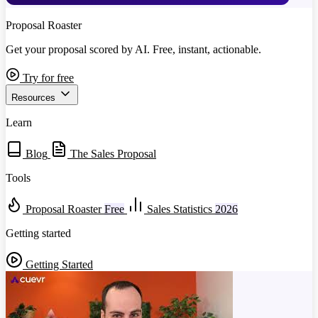
Proposal Roaster
Get your proposal scored by AI. Free, instant, actionable.
Try for free
Resources
Learn
Blog
The Sales Proposal
Tools
Proposal Roaster
Free
Sales Statistics
2026
Getting started
Getting Started