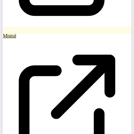
Mistral