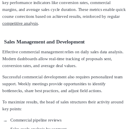
key performance indicators like conversion rates, commercial
margins, and average sales cycle duration. These metrics enable quick
course corrections based on achieved results, reinforced by regular
competitive analysis
.
Sales Management and Development
Effective commercial management relies on daily sales data analysis.
Modern dashboards allow real-time tracking of proposals sent,
conversion rates, and average deal values.
Successful commercial development also requires personalized team
support. Weekly meetings provide opportunities to identify
bottlenecks, share best practices, and adjust field actions.
To maximize results, the head of sales structures their activity around
key points:
Commercial pipeline reviews