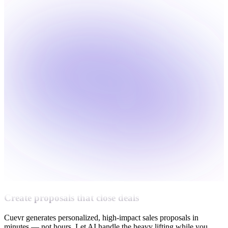
Create proposals that close deals
Cuevr generates personalized, high-impact sales proposals in
minutes — not hours. Let AI handle the heavy lifting while you