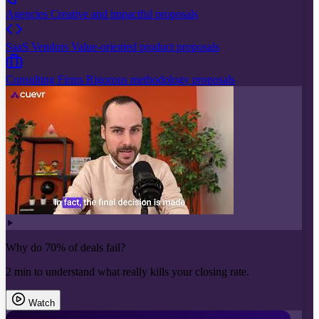
Agencies
Creative and impactful proposals
SaaS Vendors
Value-oriented product proposals
Consulting Firms
Rigorous methodology proposals
Why do 70% of deals fail?
2 min to understand what really kills your closing rate.
Watch