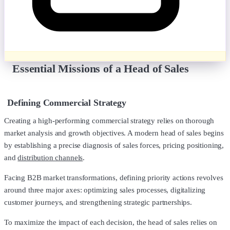
Essential Missions of a Head of Sales
Defining Commercial Strategy
Creating a high-performing commercial strategy relies on thorough
market analysis and growth objectives. A modern head of sales begins
by establishing a precise diagnosis of sales forces, pricing positioning,
and
distribution channels
.
Facing B2B market transformations, defining priority actions revolves
around three major axes: optimizing sales processes, digitalizing
customer journeys, and strengthening strategic partnerships.
To maximize the impact of each decision, the head of sales relies on