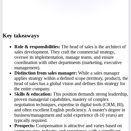
Key takeaways
Role & responsibilities:
The head of sales is the architect of
sales development. They craft the commercial strategy,
oversee its implementation, manage teams, and ensure
coordination with other departments (marketing, executive
management).
Distinction from sales manager:
While a sales manager
applies strategy within a defined scope (territory, product), the
head of sales has a global vision and defines this strategy for
the entire company.
Skills & education:
This position demands strong leadership,
proven managerial capabilities, mastery of complex
negotiation techniques, expertise in digital tools (CRM, BI),
and often excellent English proficiency. A master's degree in
business/management and solid experience (8-10 years) are
typically required.
Prospects:
Compensation is attractive and varies based on
company size, industry, and experience, with a significant