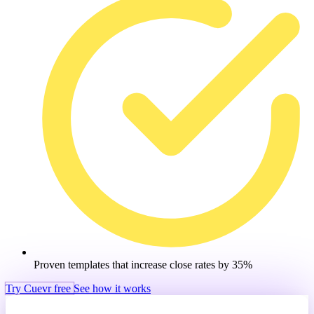
Proven templates that increase close rates by 35%
Try Cuevr free
See how it works