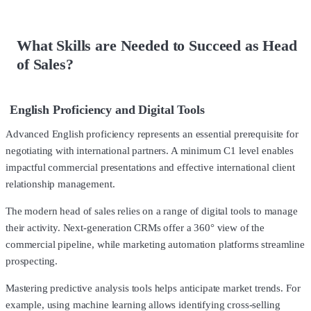
What Skills are Needed to Succeed as Head
of Sales?
English Proficiency and Digital Tools
Advanced English proficiency represents an essential prerequisite for
negotiating with international partners. A minimum C1 level enables
impactful commercial presentations and effective international client
relationship management.
The modern head of sales relies on a range of digital tools to manage
their activity. Next-generation CRMs offer a 360° view of the
commercial pipeline, while marketing automation platforms streamline
prospecting.
Mastering predictive analysis tools helps anticipate market trends. For
example, using machine learning allows identifying cross-selling