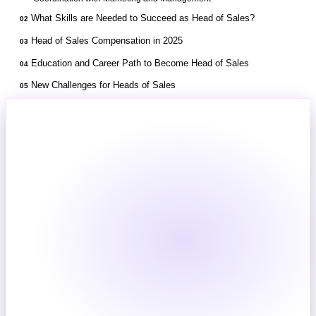
What Skills are Needed to Succeed as Head of Sales?
02
Head of Sales Compensation in 2025
03
Education and Career Path to Become Head of Sales
04
New Challenges for Heads of Sales
05