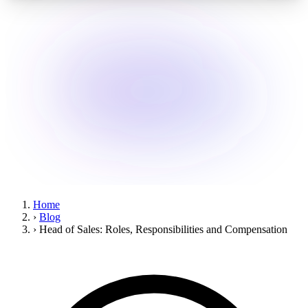
Home
›
Blog
›
Head of Sales: Roles, Responsibilities and Compensation