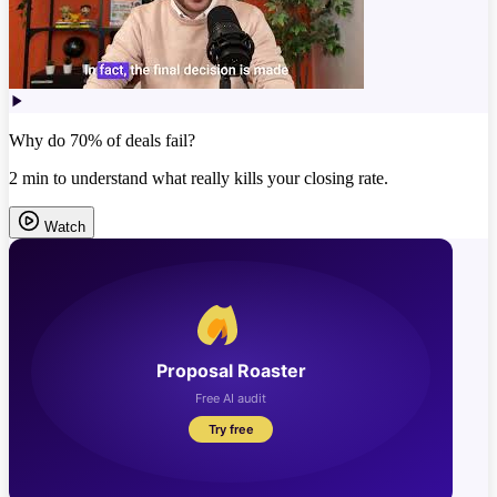
Why do 70% of deals fail?
2 min to understand what really kills your closing rate.
Watch