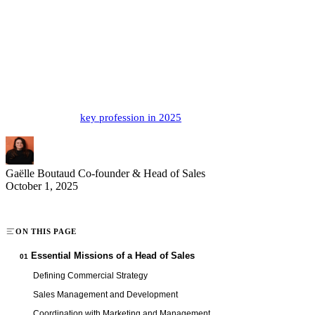
The head of sales holds a strategic position at the heart of modern
business growth. A true architect of commercial development, this
professional defines and drives sales strategy while managing teams
toward performance excellence. In a constantly evolving economic
landscape, their role expands to include new digital and managerial
dimensions. Discover the missions, skills, and compensation
prospects of this
key profession in 2025
.
Gaëlle Boutaud
Co-founder & Head of Sales
October 1, 2025
ON THIS PAGE
Essential Missions of a Head of Sales
01
Defining Commercial Strategy
Sales Management and Development
Coordination with Marketing and Management