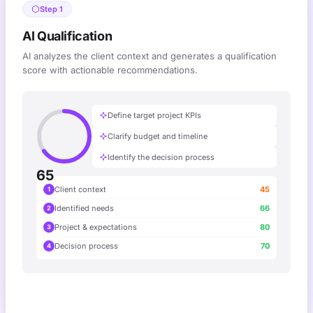
Step 1
AI Qualification
AI analyzes the client context and generates a qualification
score with actionable recommendations.
Define target project KPIs
Clarify budget and timeline
Identify the decision process
65
Client context
45
1
Identified needs
66
2
Project & expectations
80
3
Decision process
70
4