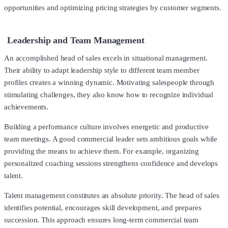
opportunities and optimizing pricing strategies by customer segments.
Leadership and Team Management
An accomplished head of sales excels in situational management.
Their ability to adapt leadership style to different team member
profiles creates a winning dynamic. Motivating salespeople through
stimulating challenges, they also know how to recognize individual
achievements.
Building a performance culture involves energetic and productive
team meetings. A good commercial leader sets ambitious goals while
providing the means to achieve them. For example, organizing
personalized coaching sessions strengthens confidence and develops
talent.
Talent management constitutes an absolute priority. The head of sales
identifies potential, encourages skill development, and prepares
succession. This approach ensures long-term commercial team