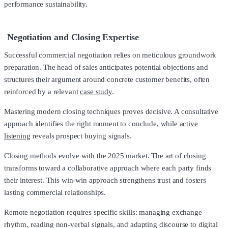
performance sustainability.
Negotiation and Closing Expertise
Successful commercial negotiation relies on meticulous groundwork
preparation. The head of sales anticipates potential objections and
structures their argument around concrete customer benefits, often
reinforced by a relevant
case study
.
Mastering modern closing techniques proves decisive. A consultative
approach identifies the right moment to conclude, while
active
listening
reveals prospect buying signals.
Closing methods evolve with the 2025 market. The art of closing
transforms toward a collaborative approach where each party finds
their interest. This win-win approach strengthens trust and fosters
lasting commercial relationships.
Remote negotiation requires specific skills: managing exchange
rhythm, reading non-verbal signals, and adapting discourse to digital