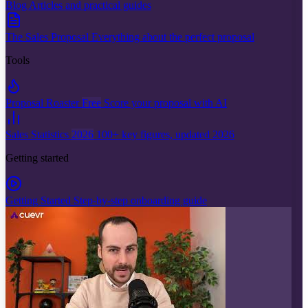
Blog
Articles and practical guides
The Sales Proposal
Everything about the perfect proposal
Tools
Proposal Roaster
Free
Score your proposal with AI
Sales Statistics
2026
100+ key figures, updated 2026
Getting started
Getting Started
Step-by-step onboarding guide