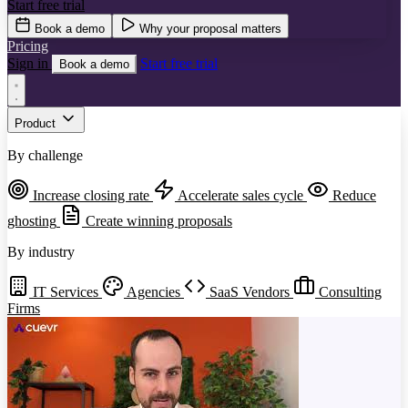
Start free trial
Book a demo
Why your proposal matters
Pricing
Sign in
Start free trial
Book a demo
Product
By challenge
Increase closing rate
Accelerate sales cycle
Reduce
ghosting
Create winning proposals
By industry
IT Services
Agencies
SaaS Vendors
Consulting
Firms