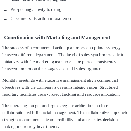
Sales cycle analysis by segment
Prospecting activity tracking
Customer satisfaction measurement
Coordination with Marketing and Management
The success of a commercial action plan relies on optimal synergy
between different departments. The head of sales synchronizes their
initiatives with the marketing team to ensure perfect consistency
between promotional messages and field sales arguments.
Monthly meetings with executive management align commercial
objectives with the company's overall strategic vision. Structured
reporting facilitates cross-project tracking and resource allocation.
The operating budget undergoes regular arbitration in close
collaboration with financial management. This collaborative approach
strengthens commercial team credibility and accelerates decision-
making on priority investments.