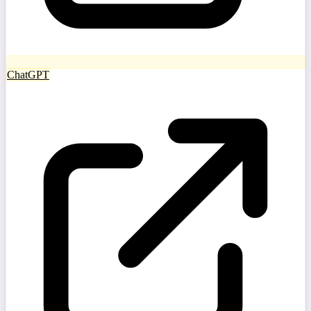
ChatGPT