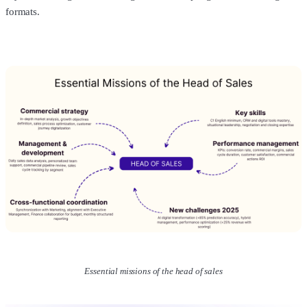
formats.
Essential missions of the head of sales