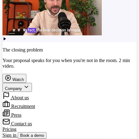
The closing problem
Your proposal speaks for you when you're not in the room. 2 min
video.
Watch
Company
About us
Recruitment
Press
Contact us
Pricing
Sign in
Book a demo