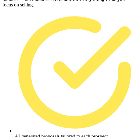
focus on selling.
AI-generated proposals tailored to each prospect