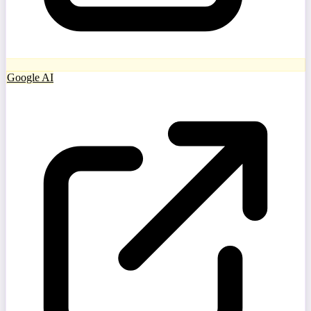
Google AI