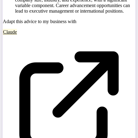
variable component. Career advancement opportunities can
lead to executive management or international positions.
Adapt this advice to my business with
Claude