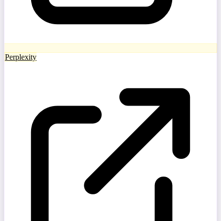
Perplexity