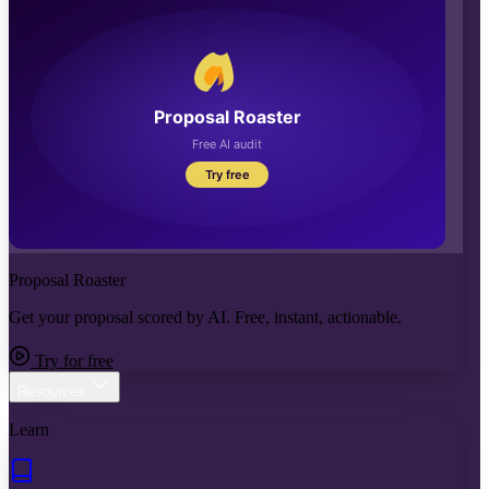
Proposal Roaster
Get your proposal scored by AI. Free, instant, actionable.
Try for free
Resources
Learn