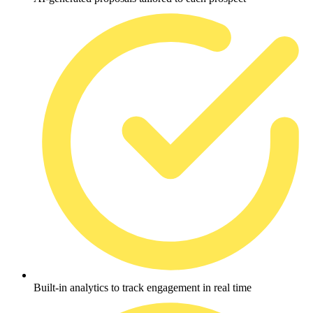
Built-in analytics to track engagement in real time