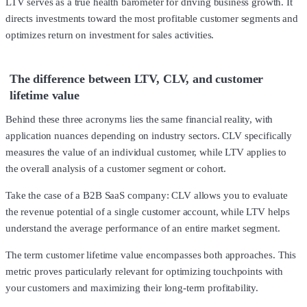
LTV serves as a true health barometer for driving business growth. It
directs investments toward the most profitable customer segments and
optimizes return on investment for sales activities.
The difference between LTV, CLV, and customer
lifetime value
Behind these three acronyms lies the same financial reality, with
application nuances depending on industry sectors. CLV specifically
measures the value of an individual customer, while LTV applies to
the overall analysis of a customer segment or cohort.
Take the case of a B2B SaaS company: CLV allows you to evaluate
the revenue potential of a single customer account, while LTV helps
understand the average performance of an entire market segment.
The term customer lifetime value encompasses both approaches. This
metric proves particularly relevant for optimizing touchpoints with
your customers and maximizing their long-term profitability.