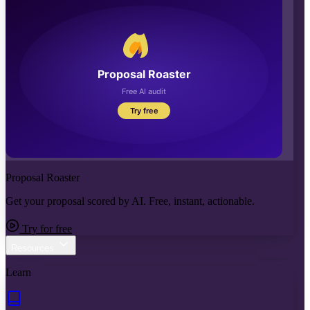
Proposal Roaster
Get your proposal scored by AI. Free, instant, actionable.
Try for free
Resources
Learn