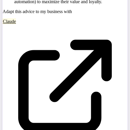
automation) to maximize their value and loyalty.
Adapt this advice to my business with
Claude