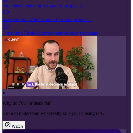
Agencies
Creative and impactful proposals
SaaS Vendors
Value-oriented product proposals
Consulting Firms
Rigorous methodology proposals
Why do 70% of deals fail?
2 min to understand what really kills your closing rate.
Watch