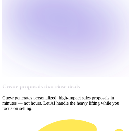
Create proposals that close deals
Cuevr generates personalized, high-impact sales proposals in
minutes — not hours. Let AI handle the heavy lifting while you
focus on selling.