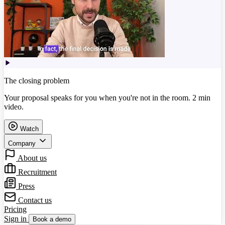
The closing problem
Your proposal speaks for you when you're not in the room. 2 min
video.
Watch
Company
About us
Recruitment
Press
Contact us
Pricing
Sign in
Book a demo