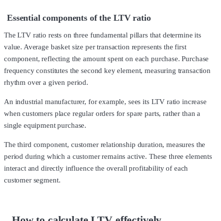
Essential components of the LTV ratio
The LTV ratio rests on three fundamental pillars that determine its
value. Average basket size per transaction represents the first
component, reflecting the amount spent on each purchase. Purchase
frequency constitutes the second key element, measuring transaction
rhythm over a given period.
An industrial manufacturer, for example, sees its LTV ratio increase
when customers place regular orders for spare parts, rather than a
single equipment purchase.
The third component, customer relationship duration, measures the
period during which a customer remains active. These three elements
interact and directly influence the overall profitability of each
customer segment.
How to calculate LTV effectively