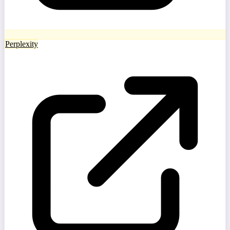
Perplexity