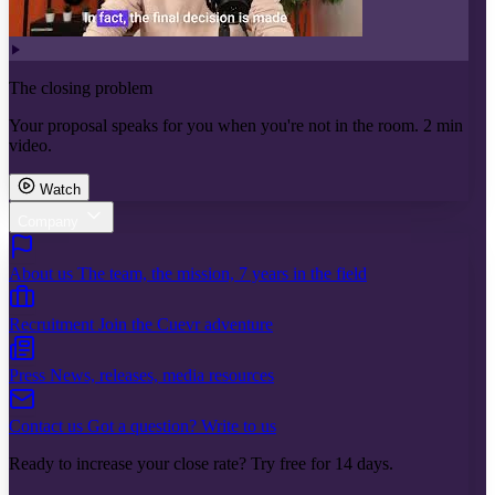
The closing problem
Your proposal speaks for you when you're not in the room. 2 min
video.
Watch
Company
About us
The team, the mission, 7 years in the field
Recruitment
Join the Cuevr adventure
Press
News, releases, media resources
Contact us
Got a question? Write to us
Ready to increase your close rate? Try free for 14 days.