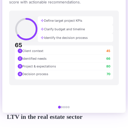
score with actionable recommendations.
Define target project KPIs
Clarify budget and timeline
Identify the decision process
65
Client context
45
1
Identified needs
66
2
Project & expectations
80
3
Decision process
70
4
LTV in the real estate sector