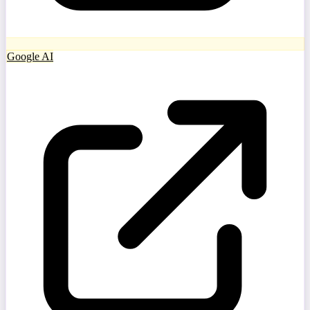
Google AI