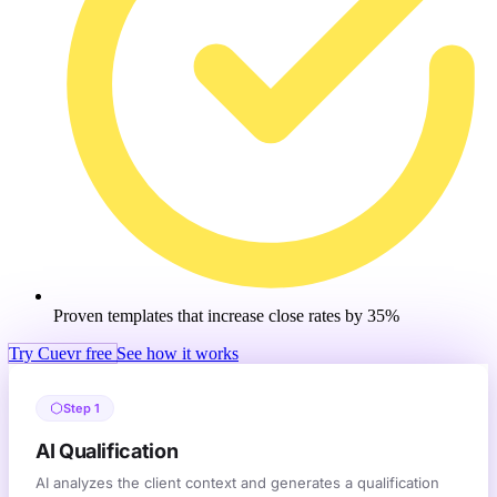
Proven templates that increase close rates by 35%
Try Cuevr free
See how it works
Step 1
AI Qualification
AI analyzes the client context and generates a qualification