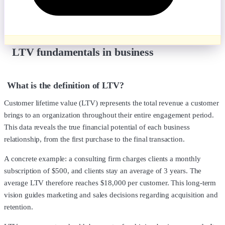
LTV fundamentals in business
What is the definition of LTV?
Customer lifetime value (LTV) represents the total revenue a customer
brings to an organization throughout their entire engagement period.
This data reveals the true financial potential of each business
relationship, from the first purchase to the final transaction.
A concrete example: a consulting firm charges clients a monthly
subscription of $500, and clients stay an average of 3 years. The
average LTV therefore reaches $18,000 per customer. This long-term
vision guides marketing and sales decisions regarding acquisition and
retention.