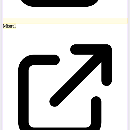
Mistral