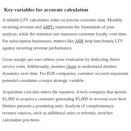
Key variables for accurate calculation
A reliable LTV calculation relies on precise customer data. Monthly
recurring revenue and
ARPU
represents the foundation of your
analysis, while the retention rate measures customer loyalty over time.
For subscription businesses, metrics like
ARR
help benchmark LTV
against recurring revenue performance.
Gross margin per user refines your evaluation by deducting direct
service costs. Additionally, monitor
churn
to understand attrition
dynamics over time. For B2B companies, customer account expansion
potential constitutes a major strategic variable.
Acquisition cost also enters the equation. A tech company that spends
$1,000 to acquire a customer generating $5,000 in revenue over their
lifetime presents a promising ratio. Analysis of complementary
revenue sources, such as additional sales or referrals, enriches
calculation precision.