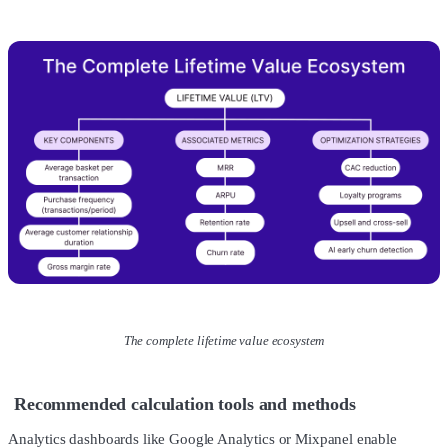
The complete lifetime value ecosystem
Recommended calculation tools and methods
Analytics dashboards like Google Analytics or Mixpanel enable