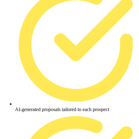
AI-generated proposals tailored to each prospect