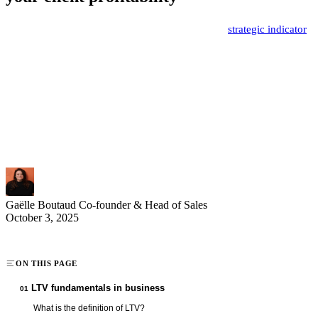
Customer lifetime value (LTV) represents a major
strategic indicator
for businesses in 2025. This metric allows you to precisely measure
the value generated by each customer throughout their entire
relationship with your company. Understanding and optimizing LTV
becomes an essential growth lever for sales and marketing teams
looking to maximize their performance. Discover how to leverage
this KPI to make informed decisions and increase your business
profitability.
Gaëlle Boutaud
Co-founder & Head of Sales
October 3, 2025
ON THIS PAGE
LTV fundamentals in business
01
What is the definition of LTV?