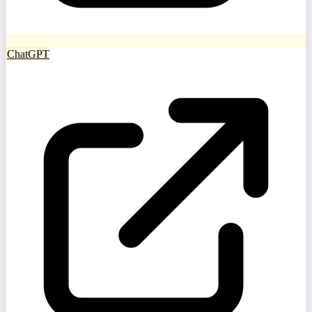
ChatGPT