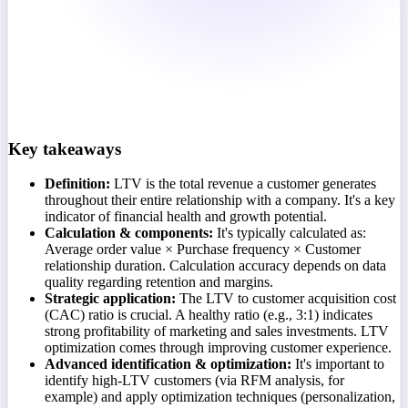
Key takeaways
Definition:
LTV is the total revenue a customer generates
throughout their entire relationship with a company. It's a key
indicator of financial health and growth potential.
Calculation & components:
It's typically calculated as:
Average order value × Purchase frequency × Customer
relationship duration. Calculation accuracy depends on data
quality regarding retention and margins.
Strategic application:
The LTV to customer acquisition cost
(CAC) ratio is crucial. A healthy ratio (e.g., 3:1) indicates
strong profitability of marketing and sales investments. LTV
optimization comes through improving customer experience.
Advanced identification & optimization:
It's important to
identify high-LTV customers (via RFM analysis, for
example) and apply optimization techniques (personalization,