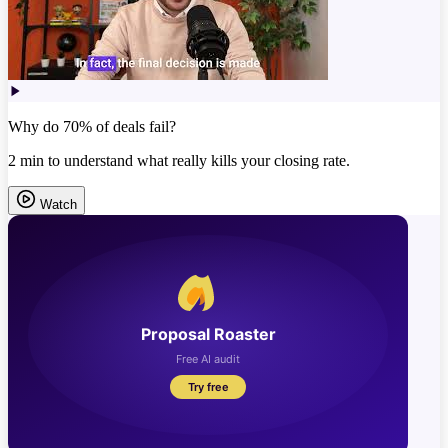
Why do 70% of deals fail?
2 min to understand what really kills your closing rate.
Watch