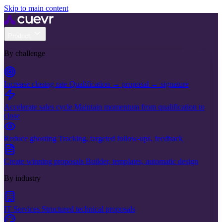
Skip to main content
Product
By challenge
Increase closing rate
Qualification → proposal → signature
Accelerate sales cycle
Maintain momentum from qualification to
close
Reduce ghosting
Tracking, targeted follow-ups, feedback
Create winning proposals
Builder, templates, automatic design
By industry
IT Services
Structured technical proposals