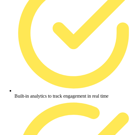
Built-in analytics to track engagement in real time