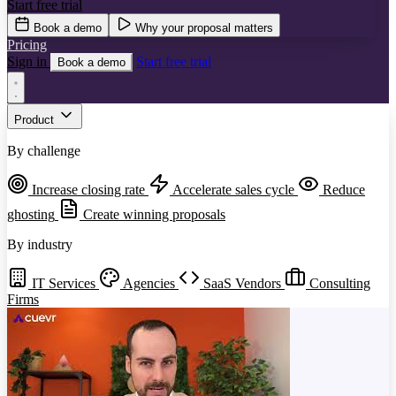
Start free trial
Book a demo
Why your proposal matters
Pricing
Sign in
Start free trial
Book a demo
Product
By challenge
Increase closing rate
Accelerate sales cycle
Reduce
ghosting
Create winning proposals
By industry
IT Services
Agencies
SaaS Vendors
Consulting
Firms