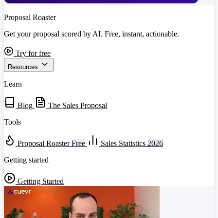
Proposal Roaster
Get your proposal scored by AI. Free, instant, actionable.
Try for free
Resources
Learn
Blog
The Sales Proposal
Tools
Proposal Roaster
Free
Sales Statistics
2026
Getting started
Getting Started