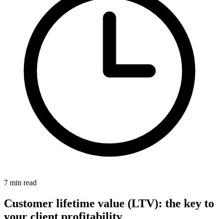
7 min read
Customer lifetime value (LTV): the key to
your client profitability