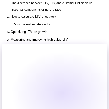
The difference between LTV, CLV, and customer lifetime value
Essential components of the LTV ratio
How to calculate LTV effectively
02
LTV in the real estate sector
03
Optimizing LTV for growth
04
Measuring and improving high value LTV
05