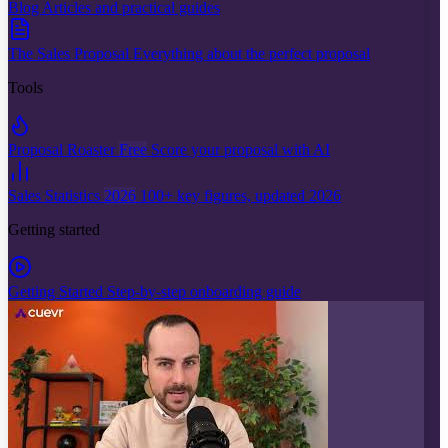
Blog
Articles and practical guides
The Sales Proposal
Everything about the perfect proposal
Tools
Proposal Roaster
Free
Score your proposal with AI
Sales Statistics
2026
100+ key figures, updated 2026
Getting started
Getting Started
Step-by-step onboarding guide