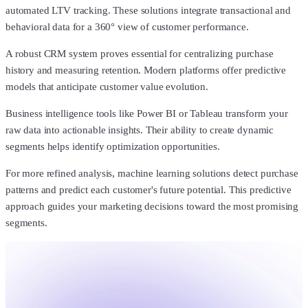
automated LTV tracking. These solutions integrate transactional and
behavioral data for a 360° view of customer performance.
A robust CRM system proves essential for centralizing purchase
history and measuring retention. Modern platforms offer predictive
models that anticipate customer value evolution.
Business intelligence tools like Power BI or Tableau transform your
raw data into actionable insights. Their ability to create dynamic
segments helps identify optimization opportunities.
For more refined analysis, machine learning solutions detect purchase
patterns and predict each customer's future potential. This predictive
approach guides your marketing decisions toward the most promising
segments.