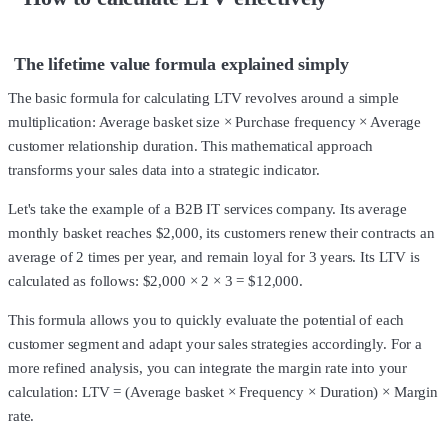
The lifetime value formula explained simply
The basic formula for calculating LTV revolves around a simple
multiplication: Average basket size × Purchase frequency × Average
customer relationship duration. This mathematical approach
transforms your sales data into a strategic indicator.
Let's take the example of a B2B IT services company. Its average
monthly basket reaches $2,000, its customers renew their contracts an
average of 2 times per year, and remain loyal for 3 years. Its LTV is
calculated as follows: $2,000 × 2 × 3 = $12,000.
This formula allows you to quickly evaluate the potential of each
customer segment and adapt your sales strategies accordingly. For a
more refined analysis, you can integrate the margin rate into your
calculation: LTV = (Average basket × Frequency × Duration) × Margin
rate.