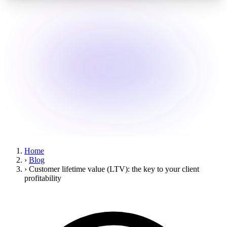
Home
›
Blog
›
Customer lifetime value (LTV): the key to your client
profitability