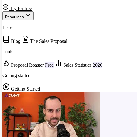
Try for free
Resources
Learn
Blog
The Sales Proposal
Tools
Proposal Roaster
Free
Sales Statistics
2026
Getting started
Getting Started