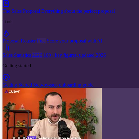
The Sales Proposal
Everything about the perfect proposal
Tools
Proposal Roaster
Free
Score your proposal with AI
Sales Statistics
2026
100+ key figures, updated 2026
Getting started
Getting Started
Step-by-step onboarding guide