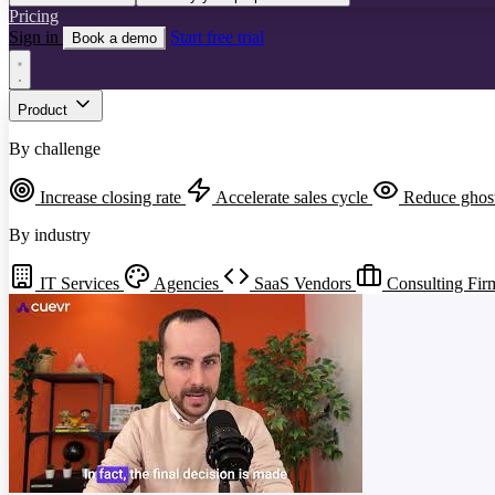
Pricing
Sign in
Start free trial
Book a demo
Product
By challenge
Increase closing rate
Accelerate sales cycle
Reduce ghos
By industry
IT Services
Agencies
SaaS Vendors
Consulting Fir