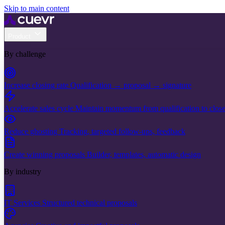
Skip to main content
Product
By challenge
Increase closing rate
Qualification → proposal → signature
Accelerate sales cycle
Maintain momentum from qualification to clos
Reduce ghosting
Tracking, targeted follow-ups, feedback
Create winning proposals
Builder, templates, automatic design
By industry
IT Services
Structured technical proposals