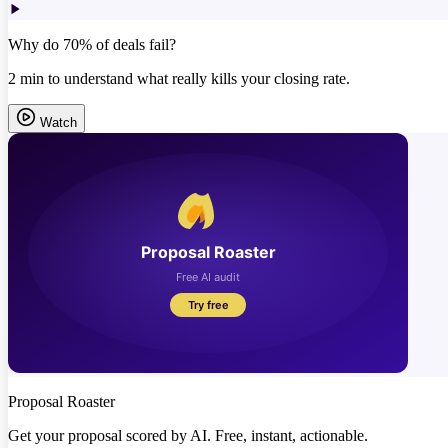
Why do 70% of deals fail?
2 min to understand what really kills your closing rate.
Watch
Proposal Roaster
Get your proposal scored by AI. Free, instant, actionable.