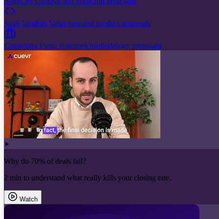
Agencies
Creative and impactful proposals
SaaS Vendors
Value-oriented product proposals
Consulting Firms
Rigorous methodology proposals
Why do 70% of deals fail?
2 min to understand what really kills your closing rate.
Watch