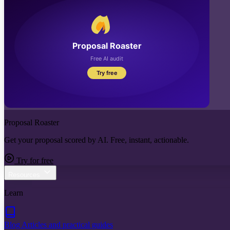
Proposal Roaster
Get your proposal scored by AI. Free, instant, actionable.
Try for free
Resources
Learn
Blog
Articles and practical guides