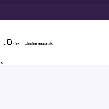
ting
Create winning proposals
ms