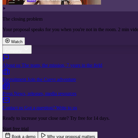
The closing problem
Your proposal speaks for you when you're not in the room. 2 min vid
Watch
Company
About us
The team, the mission, 7 years in the field
Recruitment
Join the Cuevr adventure
Press
News, releases, media resources
Contact us
Got a question? Write to us
Ready to increase your close rate? Try free for 14 days.
Start free trial
Book a demo
Why your proposal matters