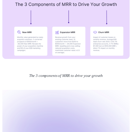
The 3 components of MRR to drive your growth