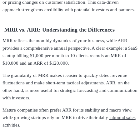
or pricing changes on customer satisfaction. This data-driven
approach strengthens credibility with potential investors and partners.
MRR vs. ARR: Understanding the Differences
MRR reflects the monthly dynamics of your business, while ARR
provides a comprehensive annual perspective. A clear example: a SaaS
startup billing $1,000 per month to 10 clients records an MRR of
$10,000 and an ARR of $120,000.
The granularity of MRR makes it easier to quickly detect revenue
fluctuations and make short-term tactical adjustments. ARR, on the
other hand, is more useful for strategic forecasting and communication
with investors.
Mature companies often prefer
ARR
for its stability and macro view,
while growing startups rely on MRR to drive their daily
inbound sales
activities.