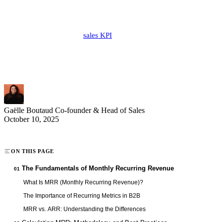
Monthly Recurring Revenue (MRR) is the cornerstone of growth for
modern companies, especially in the B2B sector. This practical guide
reveals the secrets of this
sales KPI
and its central role in your
business strategy. Whether you're a sales director, sales manager, or
entrepreneur, mastering MRR is essential to effectively drive your
development and make informed decisions based on concrete data.
Gaëlle Boutaud
Co-founder & Head of Sales
October 10, 2025
ON THIS PAGE
The Fundamentals of Monthly Recurring Revenue
01
What Is MRR (Monthly Recurring Revenue)?
The Importance of Recurring Metrics in B2B
MRR vs. ARR: Understanding the Differences