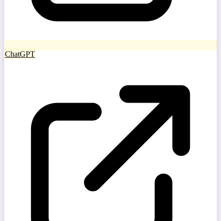
ChatGPT