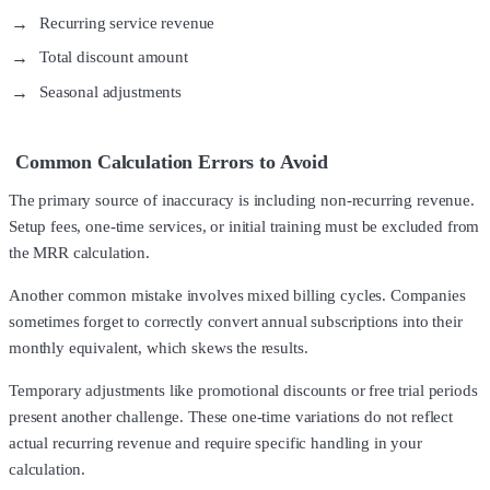
Recurring service revenue
Total discount amount
Seasonal adjustments
Common Calculation Errors to Avoid
The primary source of inaccuracy is including non-recurring revenue.
Setup fees, one-time services, or initial training must be excluded from
the MRR calculation.
Another common mistake involves mixed billing cycles. Companies
sometimes forget to correctly convert annual subscriptions into their
monthly equivalent, which skews the results.
Temporary adjustments like promotional discounts or free trial periods
present another challenge. These one-time variations do not reflect
actual recurring revenue and require specific handling in your
calculation.