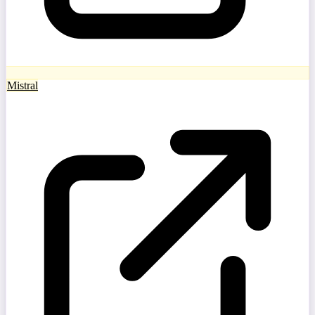
Mistral