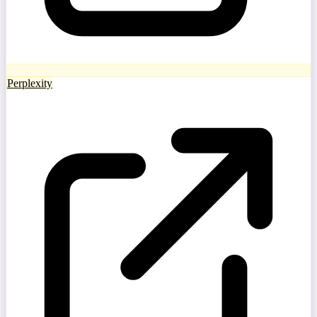
Perplexity