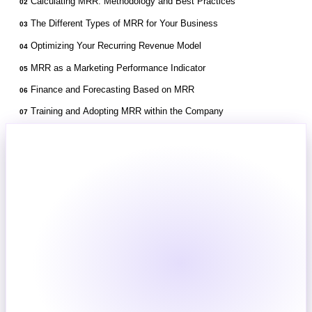
Calculating MRR: Methodology and Best Practices
02
The Different Types of MRR for Your Business
03
Optimizing Your Recurring Revenue Model
04
MRR as a Marketing Performance Indicator
05
Finance and Forecasting Based on MRR
06
Training and Adopting MRR within the Company
07