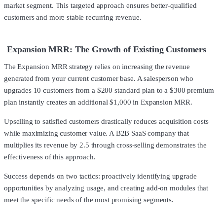
market segment. This targeted approach ensures better-qualified
customers and more stable recurring revenue.
Expansion MRR: The Growth of Existing Customers
The Expansion MRR strategy relies on increasing the revenue
generated from your current customer base. A salesperson who
upgrades 10 customers from a $200 standard plan to a $300 premium
plan instantly creates an additional $1,000 in Expansion MRR.
Upselling to satisfied customers drastically reduces acquisition costs
while maximizing customer value. A B2B SaaS company that
multiplies its revenue by 2.5 through cross-selling demonstrates the
effectiveness of this approach.
Success depends on two tactics: proactively identifying upgrade
opportunities by analyzing usage, and creating add-on modules that
meet the specific needs of the most promising segments.