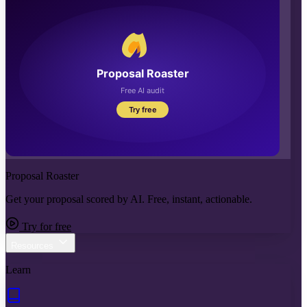
Proposal Roaster
Get your proposal scored by AI. Free, instant, actionable.
Try for free
Resources
Learn