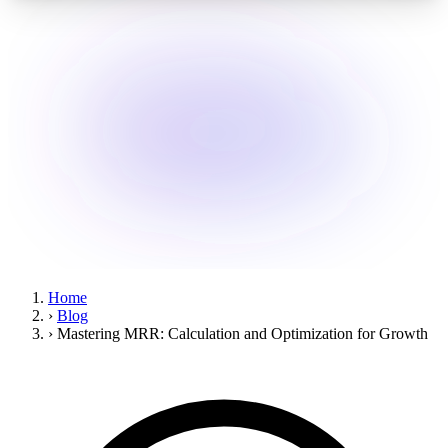
Home
›
Blog
›
Mastering MRR: Calculation and Optimization for Growth