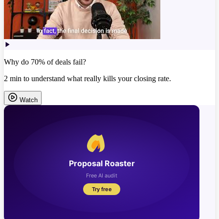
Why do 70% of deals fail?
2 min to understand what really kills your closing rate.
Watch