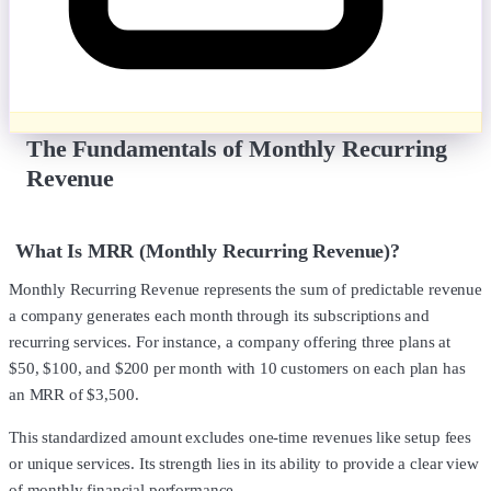
The Fundamentals of Monthly Recurring
Revenue
What Is MRR (Monthly Recurring Revenue)?
Monthly Recurring Revenue represents the sum of predictable revenue
a company generates each month through its subscriptions and
recurring services. For instance, a company offering three plans at
$50, $100, and $200 per month with 10 customers on each plan has
an MRR of $3,500.
This standardized amount excludes one-time revenues like setup fees
or unique services. Its strength lies in its ability to provide a clear view
of monthly financial performance.