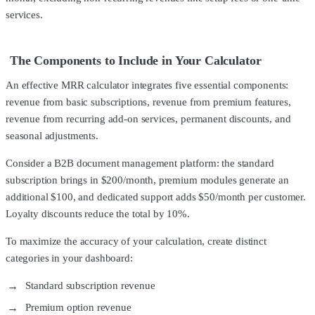
services.
The Components to Include in Your Calculator
An effective MRR calculator integrates five essential components:
revenue from basic subscriptions, revenue from premium features,
revenue from recurring add-on services, permanent discounts, and
seasonal adjustments.
Consider a B2B document management platform: the standard
subscription brings in $200/month, premium modules generate an
additional $100, and dedicated support adds $50/month per customer.
Loyalty discounts reduce the total by 10%.
To maximize the accuracy of your calculation, create distinct
categories in your dashboard:
Standard subscription revenue
Premium option revenue