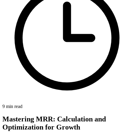
9 min read
Mastering MRR: Calculation and
Optimization for Growth