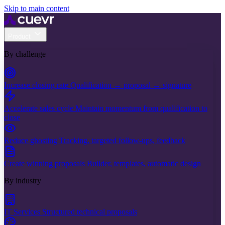
Skip to main content
Product
By challenge
Increase closing rate
Qualification → proposal → signature
Accelerate sales cycle
Maintain momentum from qualification to
close
Reduce ghosting
Tracking, targeted follow-ups, feedback
Create winning proposals
Builder, templates, automatic design
By industry
IT Services
Structured technical proposals