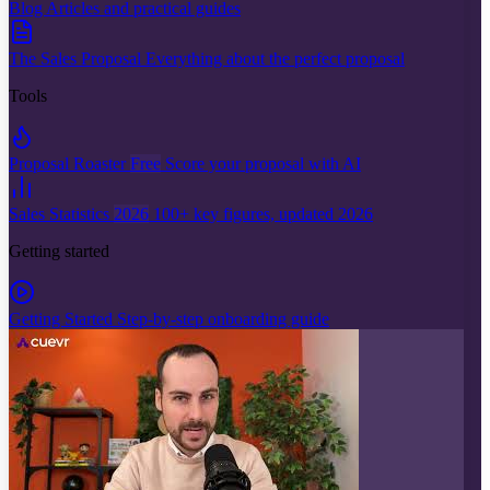
Blog
Articles and practical guides
The Sales Proposal
Everything about the perfect proposal
Tools
Proposal Roaster
Free
Score your proposal with AI
Sales Statistics
2026
100+ key figures, updated 2026
Getting started
Getting Started
Step-by-step onboarding guide