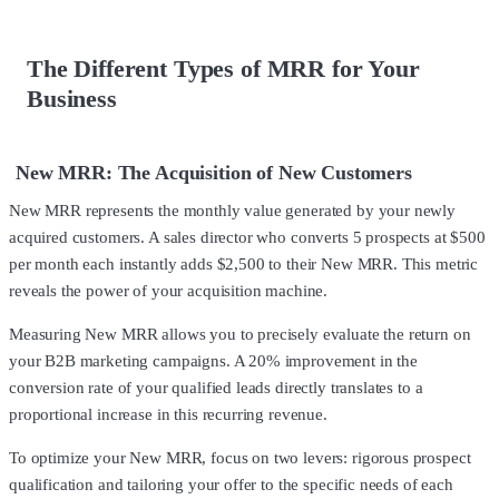
The Different Types of MRR for Your
Business
New MRR: The Acquisition of New Customers
New MRR represents the monthly value generated by your newly
acquired customers. A sales director who converts 5 prospects at $500
per month each instantly adds $2,500 to their New MRR. This metric
reveals the power of your acquisition machine.
Measuring New MRR allows you to precisely evaluate the return on
your B2B marketing campaigns. A 20% improvement in the
conversion rate of your qualified leads directly translates to a
proportional increase in this recurring revenue.
To optimize your New MRR, focus on two levers: rigorous prospect
qualification and tailoring your offer to the specific needs of each