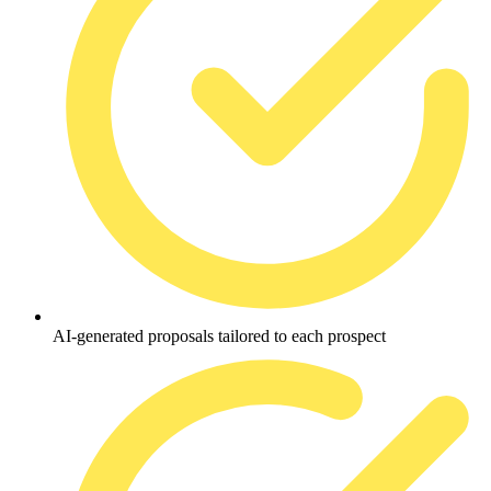
AI-generated proposals tailored to each prospect