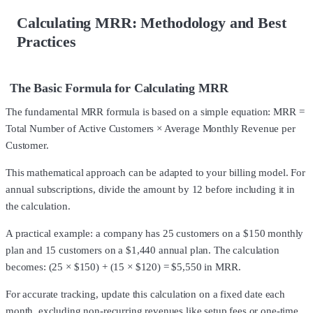
Calculating MRR: Methodology and Best
Practices
The Basic Formula for Calculating MRR
The fundamental MRR formula is based on a simple equation: MRR =
Total Number of Active Customers × Average Monthly Revenue per
Customer.
This mathematical approach can be adapted to your billing model. For
annual subscriptions, divide the amount by 12 before including it in
the calculation.
A practical example: a company has 25 customers on a $150 monthly
plan and 15 customers on a $1,440 annual plan. The calculation
becomes: (25 × $150) + (15 × $120) = $5,550 in MRR.
For accurate tracking, update this calculation on a fixed date each
month, excluding non-recurring revenues like setup fees or one-time