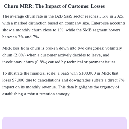
Churn MRR: The Impact of Customer Losses
The average churn rate in the B2B SaaS sector reaches 3.5% in 2025,
with a marked distinction based on company size. Enterprise accounts
show a monthly churn close to 1%, while the SMB segment hovers
between 3% and 7%.
MRR loss from
churn
is broken down into two categories: voluntary
churn (2.6%) when a customer actively decides to leave, and
involuntary churn (0.8%) caused by technical or payment issues.
To illustrate the financial scale: a SaaS with $100,000 in MRR that
loses $7,000 due to cancellations and downgrades suffers a direct 7%
impact on its monthly revenue. This data highlights the urgency of
establishing a robust retention strategy.