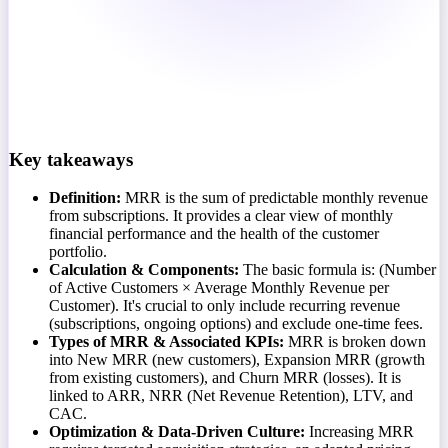
Key takeaways
Definition:
MRR is the sum of predictable monthly revenue
from subscriptions. It provides a clear view of monthly
financial performance and the health of the customer
portfolio.
Calculation & Components:
The basic formula is: (Number
of Active Customers × Average Monthly Revenue per
Customer). It's crucial to only include recurring revenue
(subscriptions, ongoing options) and exclude one-time fees.
Types of MRR & Associated KPIs:
MRR is broken down
into New MRR (new customers), Expansion MRR (growth
from existing customers), and Churn MRR (losses). It is
linked to ARR, NRR (Net Revenue Retention), LTV, and
CAC.
Optimization & Data-Driven Culture:
Increasing MRR