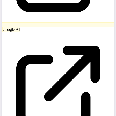
Google AI