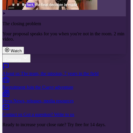
The closing problem
Your proposal speaks for you when you're not in the room. 2 min
video.
Watch
Company
About us
The team, the mission, 7 years in the field
Recruitment
Join the Cuevr adventure
Press
News, releases, media resources
Contact us
Got a question? Write to us
Ready to increase your close rate? Try free for 14 days.