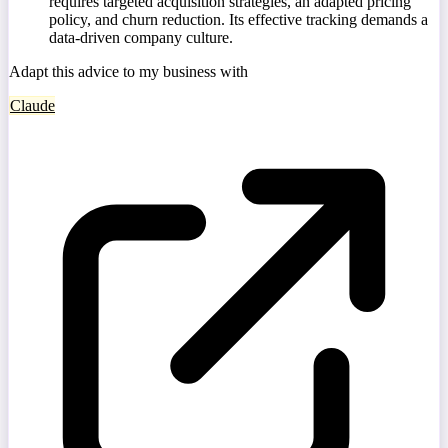
requires targeted acquisition strategies, an adapted pricing
policy, and churn reduction. Its effective tracking demands a
data-driven company culture.
Adapt this advice to my business with
Claude