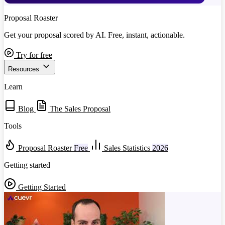
Proposal Roaster
Get your proposal scored by AI. Free, instant, actionable.
Try for free
Resources
Learn
Blog
The Sales Proposal
Tools
Proposal Roaster
Free
Sales Statistics
2026
Getting started
Getting Started