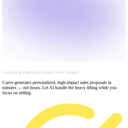
Create proposals that close deals
Cuevr generates personalized, high-impact sales proposals in
minutes — not hours. Let AI handle the heavy lifting while you
focus on selling.