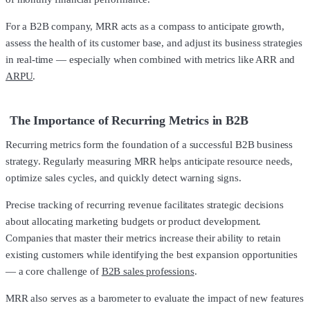
For a B2B company, MRR acts as a compass to anticipate growth,
assess the health of its customer base, and adjust its business strategies
in real-time — especially when combined with metrics like ARR and
ARPU
.
The Importance of Recurring Metrics in B2B
Recurring metrics form the foundation of a successful B2B business
strategy. Regularly measuring MRR helps anticipate resource needs,
optimize sales cycles, and quickly detect warning signs.
Precise tracking of recurring revenue facilitates strategic decisions
about allocating marketing budgets or product development.
Companies that master their metrics increase their ability to retain
existing customers while identifying the best expansion opportunities
— a core challenge of
B2B sales professions
.
MRR also serves as a barometer to evaluate the impact of new features