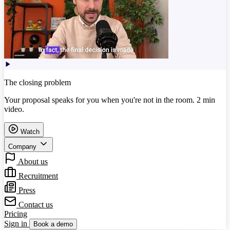
The closing problem
Your proposal speaks for you when you're not in the room. 2 min
video.
Watch
Company
About us
Recruitment
Press
Contact us
Pricing
Sign in
Book a demo