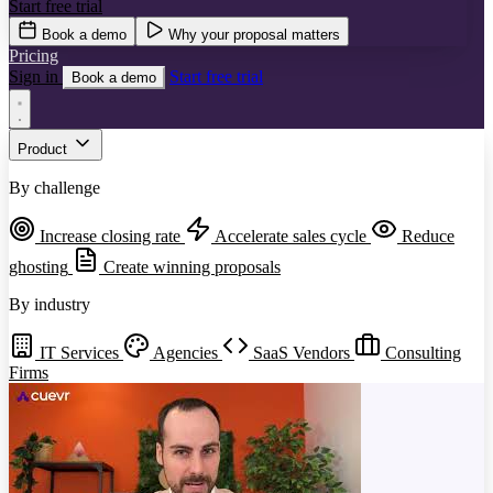
Start free trial
Book a demo
Why your proposal matters
Pricing
Sign in
Start free trial
Book a demo
Product
By challenge
Increase closing rate
Accelerate sales cycle
Reduce
ghosting
Create winning proposals
By industry
IT Services
Agencies
SaaS Vendors
Consulting
Firms