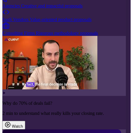
Agencies
Creative and impactful proposals
SaaS Vendors
Value-oriented product proposals
Consulting Firms
Rigorous methodology proposals
Why do 70% of deals fail?
2 min to understand what really kills your closing rate.
Watch