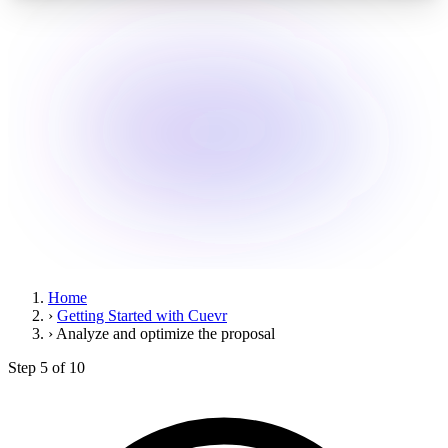
Home
›
Getting Started with Cuevr
›
Analyze and optimize the proposal
Step 5 of 10