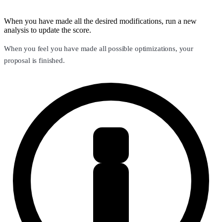
When you have made all the desired modifications, run a new
analysis to update the score.
When you feel you have made all possible optimizations, your
proposal is finished.