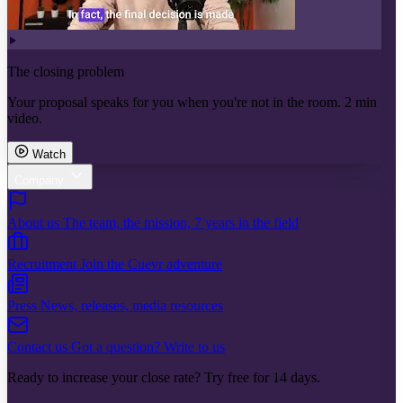
The closing problem
Your proposal speaks for you when you're not in the room. 2 min
video.
Watch
Company
About us
The team, the mission, 7 years in the field
Recruitment
Join the Cuevr adventure
Press
News, releases, media resources
Contact us
Got a question? Write to us
Ready to increase your close rate? Try free for 14 days.