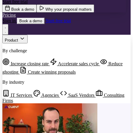
Start free trial
Book a demo
Why your proposal matters
Pricing
Sign in
Start free trial
Book a demo
Product
By challenge
Increase closing rate
Accelerate sales cycle
Reduce
ghosting
Create winning proposals
By industry
IT Services
Agencies
SaaS Vendors
Consulting
Firms