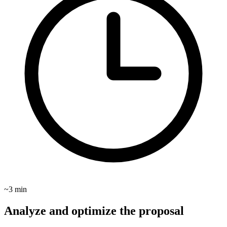
~3 min
Analyze and optimize the proposal