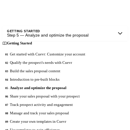
Once the sections are completed, launch the analysis.
GETTING STARTED
Step
5
—
Analyze and optimize the proposal
Getting Started
Get started with Cuevr: Customize your account
01
Qualify the prospect's needs with Cuevr
02
Build the sales proposal content
03
Introduction to pre-built blocks
04
Analyze and optimize the proposal
05
Share your sales proposal with your prospect
06
Track prospect activity and engagement
07
Manage and track your sales proposal
08
Create your own templates in Cuevr
09
Use templates to gain efficiency