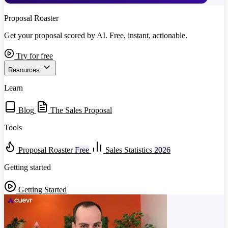
Proposal Roaster
Get your proposal scored by AI. Free, instant, actionable.
Try for free
Resources
Learn
Blog
The Sales Proposal
Tools
Proposal Roaster
Free
Sales Statistics
2026
Getting started
Getting Started