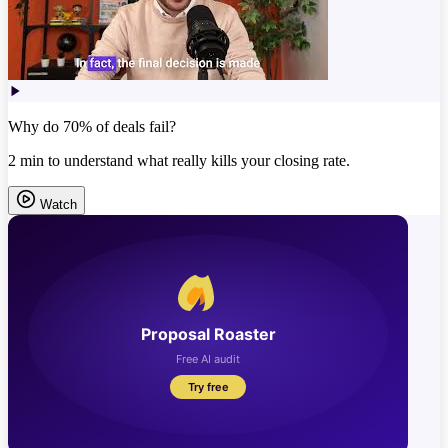
Why do 70% of deals fail?
2 min to understand what really kills your closing rate.
Watch