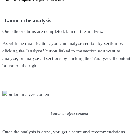
10
Launch the analysis
Once the sections are completed, launch the analysis.
As with the qualification, you can analyze section by section by
clicking the "analyze" button linked to the section you want to
analyze, or analyze all sections by clicking the "Analyze all content"
button on the right.
button analyze content
Once the analysis is done, you get a score and recommendations.