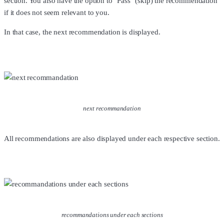
section. You also have the option to "Pass" (skip) the recommendation
if it does not seem relevant to you.
In that case, the next recommendation is displayed.
next recommandation
All recommendations are also displayed under each respective section.
recommandations under each sections