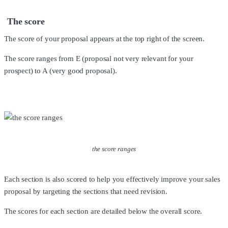
The score
The score of your proposal appears at the top right of the screen.
The score ranges from E (proposal not very relevant for your
prospect) to A (very good proposal).
the score ranges
Each section is also scored to help you effectively improve your sales
proposal by targeting the sections that need revision.
The scores for each section are detailed below the overall score.