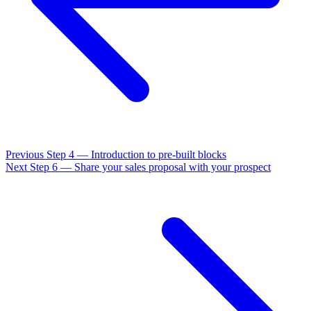
Previous
Step 4 — Introduction to pre-built blocks
Next
Step 6 — Share your sales proposal with your prospect