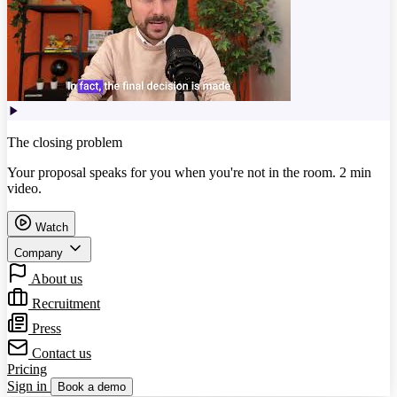
The closing problem
Your proposal speaks for you when you're not in the room. 2 min
video.
Watch
Company
About us
Recruitment
Press
Contact us
Pricing
Sign in
Book a demo