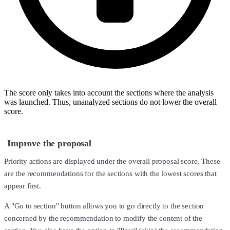
The score only takes into account the sections where the analysis
was launched. Thus, unanalyzed sections do not lower the overall
score.
Improve the proposal
Priority actions are displayed under the overall proposal score. These
are the recommendations for the sections with the lowest scores that
appear first.
A "Go to section" button allows you to go directly to the section
concerned by the recommendation to modify the content of the