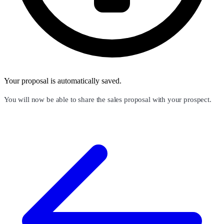
Your proposal is automatically saved.
You will now be able to share the sales proposal with your prospect.