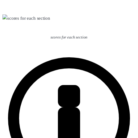
scores for each section