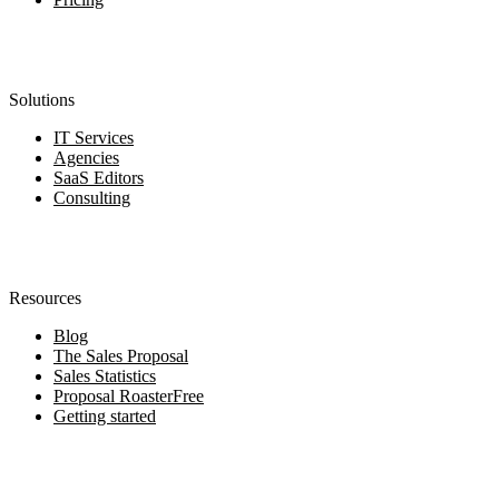
Solutions
IT Services
Agencies
SaaS Editors
Consulting
Resources
Blog
The Sales Proposal
Sales Statistics
Proposal Roaster
Free
Getting started