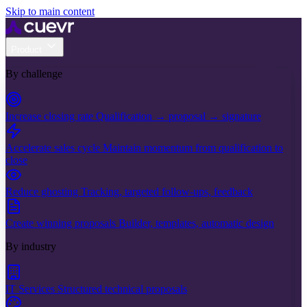
Skip to main content
Product
By challenge
Increase closing rate
Qualification → proposal → signature
Accelerate sales cycle
Maintain momentum from qualification to
close
Reduce ghosting
Tracking, targeted follow-ups, feedback
Create winning proposals
Builder, templates, automatic design
By industry
IT Services
Structured technical proposals