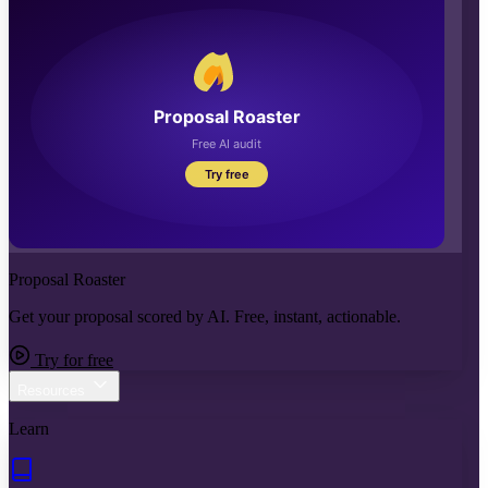
Proposal Roaster
Get your proposal scored by AI. Free, instant, actionable.
Try for free
Resources
Learn