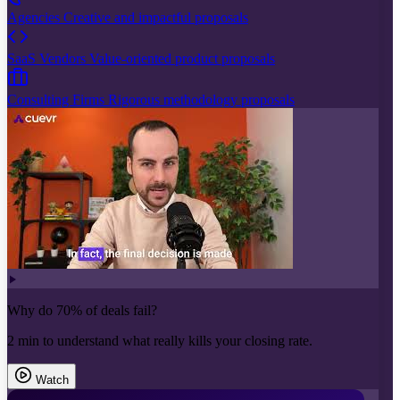
Agencies
Creative and impactful proposals
SaaS Vendors
Value-oriented product proposals
Consulting Firms
Rigorous methodology proposals
Why do 70% of deals fail?
2 min to understand what really kills your closing rate.
Watch