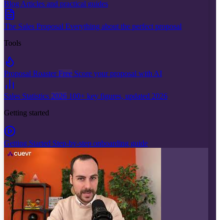
Blog
Articles and practical guides
The Sales Proposal
Everything about the perfect proposal
Tools
Proposal Roaster
Free
Score your proposal with AI
Sales Statistics
2026
100+ key figures, updated 2026
Getting started
Getting Started
Step-by-step onboarding guide