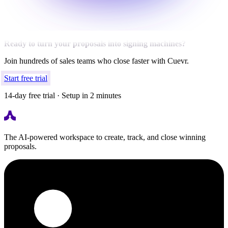
Ready to turn your proposals into signing machines?
Join hundreds of sales teams who close faster with Cuevr.
Start free trial
14-day free trial · Setup in 2 minutes
The AI-powered workspace to create, track, and close winning
proposals.