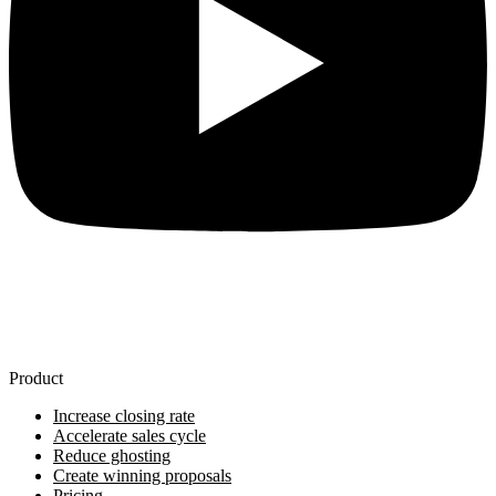
Product
Increase closing rate
Accelerate sales cycle
Reduce ghosting
Create winning proposals
Pricing