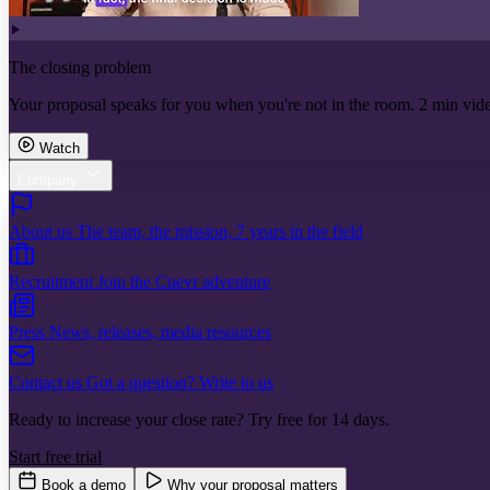
The closing problem
Your proposal speaks for you when you're not in the room. 2 min vid
Watch
Company
About us
The team, the mission, 7 years in the field
Recruitment
Join the Cuevr adventure
Press
News, releases, media resources
Contact us
Got a question? Write to us
Ready to increase your close rate? Try free for 14 days.
Start free trial
Book a demo
Why your proposal matters