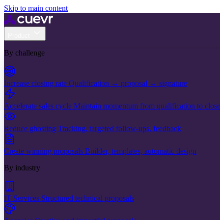
Skip to main content
Product
By challenge
Increase closing rate
Qualification → proposal → signature
Accelerate sales cycle
Maintain momentum from qualification to clos
Reduce ghosting
Tracking, targeted follow-ups, feedback
Create winning proposals
Builder, templates, automatic design
By industry
IT Services
Structured technical proposals