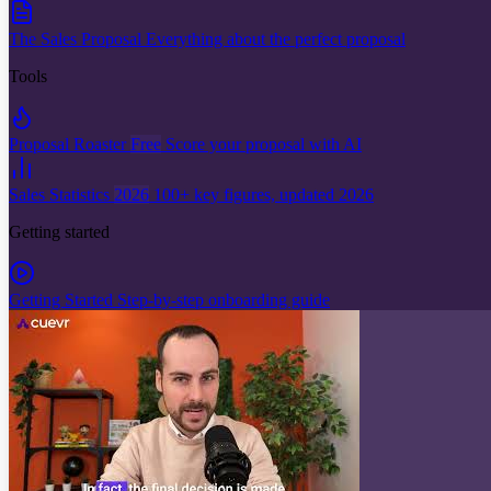
The Sales Proposal
Everything about the perfect proposal
Tools
Proposal Roaster
Free
Score your proposal with AI
Sales Statistics
2026
100+ key figures, updated 2026
Getting started
Getting Started
Step-by-step onboarding guide