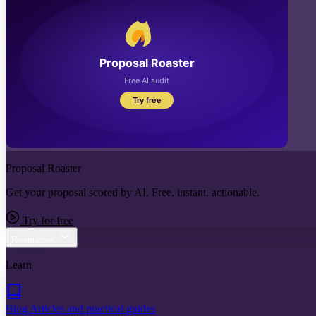
Proposal Roaster
Get your proposal scored by AI. Free, instant, actionable.
Try for free
Resources
Learn
Blog
Articles and practical guides