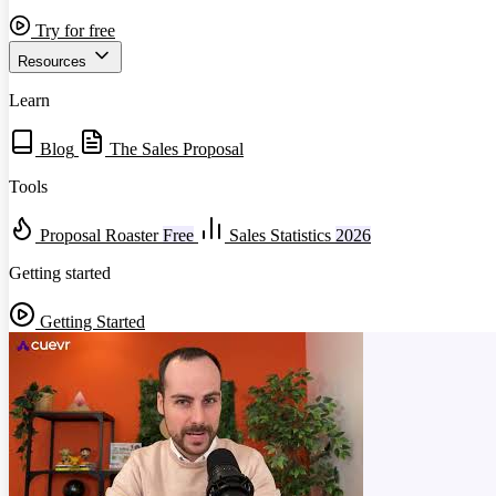
Try for free
Resources
Learn
Blog
The Sales Proposal
Tools
Proposal Roaster
Free
Sales Statistics
2026
Getting started
Getting Started