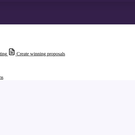
ting
Create winning proposals
ms