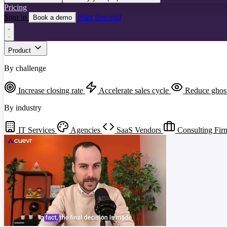
Pricing
Sign in
Start free trial
Book a demo
Product
By challenge
Increase closing rate
Accelerate sales cycle
Reduce ghos
By industry
IT Services
Agencies
SaaS Vendors
Consulting Fir