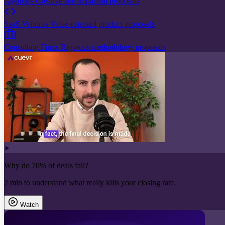
Agencies
Creative and impactful proposals
SaaS Vendors
Value-oriented product proposals
Consulting Firms
Rigorous methodology proposals
Why do 70% of deals fail?
2 min to understand what really kills your closing rate.
Watch