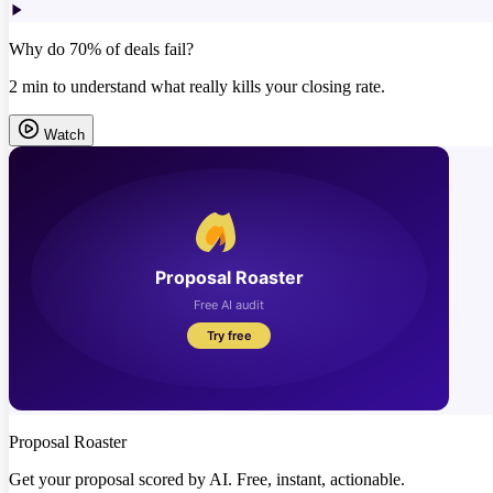
Why do 70% of deals fail?
2 min to understand what really kills your closing rate.
Watch
Proposal Roaster
Get your proposal scored by AI. Free, instant, actionable.