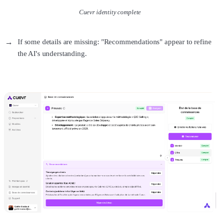
Cuevr identity complete
If some details are missing: "Recommendations" appear to refine
the AI's understanding.