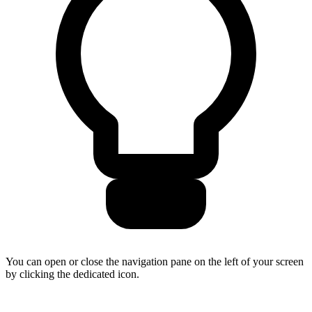
You can open or close the navigation pane on the left of your screen
by clicking the dedicated icon.