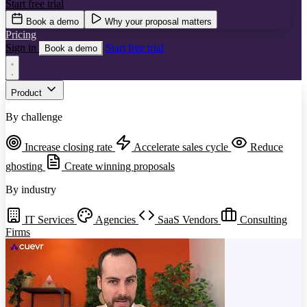
Start free trial
Book a demo
Why your proposal matters
Pricing
Sign in
Start free trial
Book a demo
Product
By challenge
Increase closing rate
Accelerate sales cycle
Reduce
ghosting
Create winning proposals
By industry
IT Services
Agencies
SaaS Vendors
Consulting
Firms