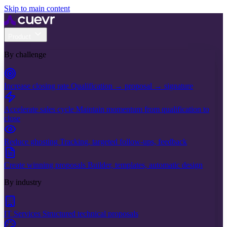
Skip to main content
Product
By challenge
Increase closing rate
Qualification → proposal → signature
Accelerate sales cycle
Maintain momentum from qualification to
close
Reduce ghosting
Tracking, targeted follow-ups, feedback
Create winning proposals
Builder, templates, automatic design
By industry
IT Services
Structured technical proposals