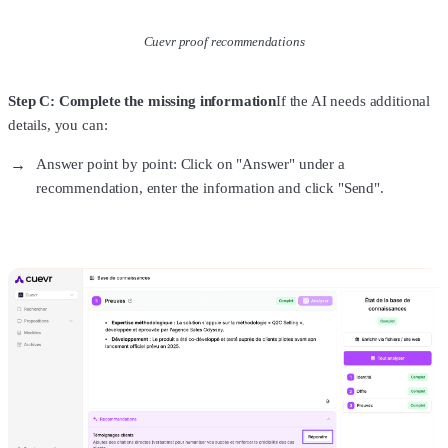
Cuevr proof recommendations
Step C: Complete the missing information
If the AI needs additional
details, you can:
Answer point by point: Click on "Answer" under a
recommendation, enter the information and click "Send".