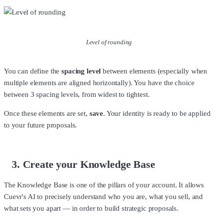
Level of rounding
You can define the
spacing level
between elements (especially when
multiple elements are aligned horizontally). You have the choice
between 3 spacing levels, from widest to tightest.
Once these elements are set,
save
. Your identity is ready to be applied
to your future proposals.
‍3. Create your Knowledge Base
The Knowledge Base is one of the pillars of your account. It allows
Cuevr's AI to precisely understand who you are, what you sell, and
what sets you apart — in order to build strategic proposals.