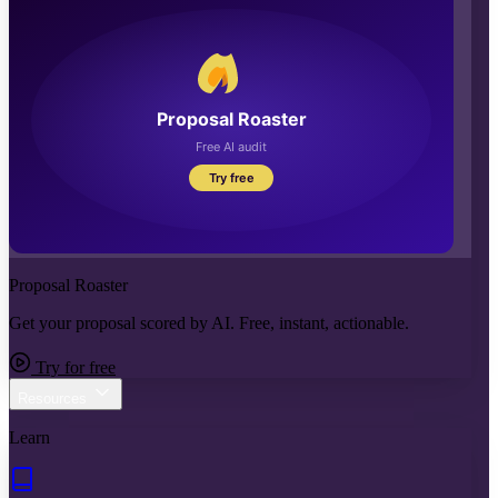
Proposal Roaster
Get your proposal scored by AI. Free, instant, actionable.
Try for free
Resources
Learn