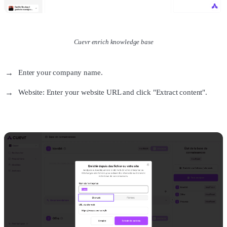
Cuevr enrich knowledge base
Enter your company name.
Website: Enter your website URL and click "Extract content".