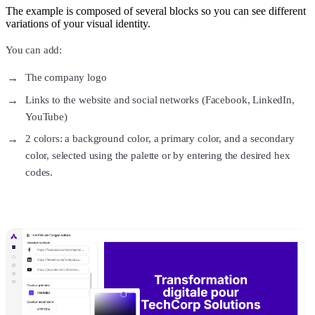
The example is composed of several blocks so you can see different
variations of your visual identity.
You can add:
The company logo
Links to the website and social networks (Facebook, LinkedIn,
YouTube)
2 colors: a background color, a primary color, and a secondary
color, selected using the palette or by entering the desired hex
codes.