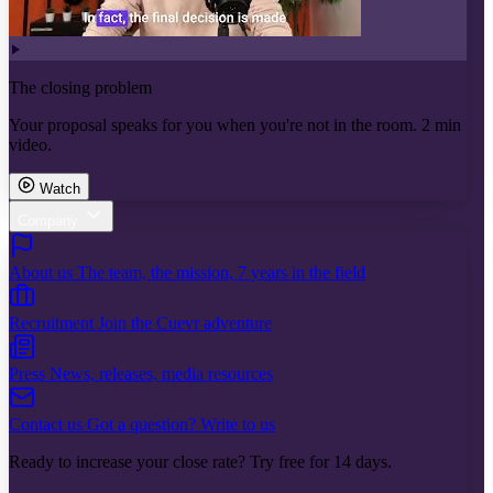
The closing problem
Your proposal speaks for you when you're not in the room. 2 min
video.
Watch
Company
About us
The team, the mission, 7 years in the field
Recruitment
Join the Cuevr adventure
Press
News, releases, media resources
Contact us
Got a question? Write to us
Ready to increase your close rate? Try free for 14 days.