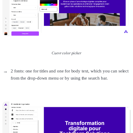
Cuevr color picker
2 fonts: one for titles and one for body text, which you can select
from the drop-down menu or by using the search bar.