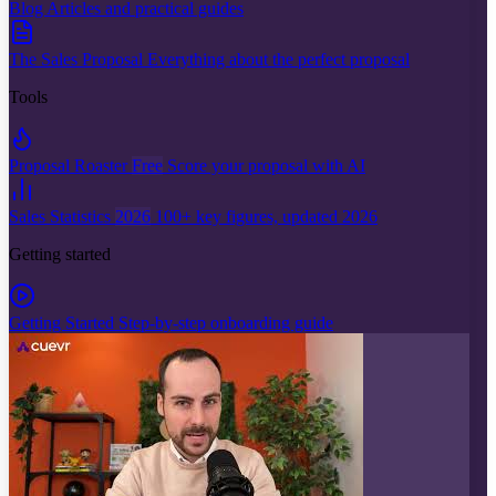
Blog
Articles and practical guides
The Sales Proposal
Everything about the perfect proposal
Tools
Proposal Roaster
Free
Score your proposal with AI
Sales Statistics
2026
100+ key figures, updated 2026
Getting started
Getting Started
Step-by-step onboarding guide