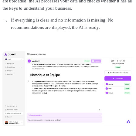
are uploaded, the AI processes your data and checks whether it has all
the keys to understand your business.
If everything is clear and no information is missing: No
recommendations are displayed, the AI is ready.