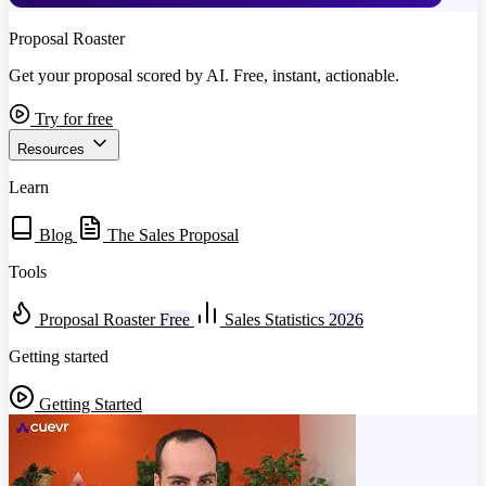
Proposal Roaster
Get your proposal scored by AI. Free, instant, actionable.
Try for free
Resources
Learn
Blog
The Sales Proposal
Tools
Proposal Roaster
Free
Sales Statistics
2026
Getting started
Getting Started