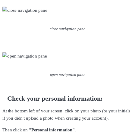
close navigation pane
open navigation pane
Check your personal information:
At the bottom left of your screen, click on your photo (or your initials
if you didn't upload a photo when creating your account).
Then click on
"Personal information"
.