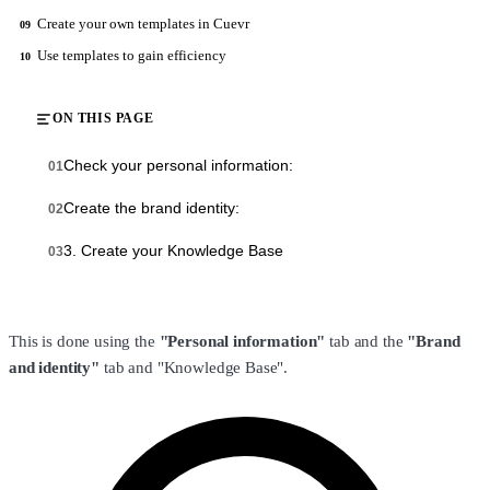
Create your own templates in Cuevr
09
Use templates to gain efficiency
10
ON THIS PAGE
Check your personal information:
01
Create the brand identity:
02
‍3. Create your Knowledge Base
03
This is done using the
"Personal information"
tab and the
"Brand
and identity"
tab and "Knowledge Base".