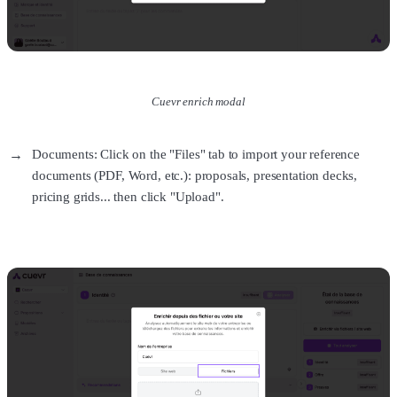
Cuevr enrich modal
Documents: Click on the "Files" tab to import your reference
documents (PDF, Word, etc.): proposals, presentation decks,
pricing grids... then click "Upload".