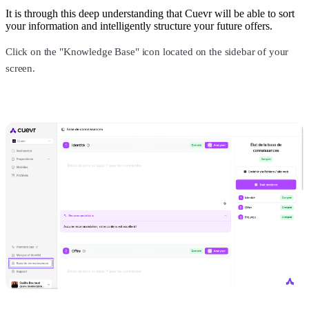
It is through this deep understanding that Cuevr will be able to sort
your information and intelligently structure your future offers.
Click on the "Knowledge Base" icon located on the sidebar of your
screen.