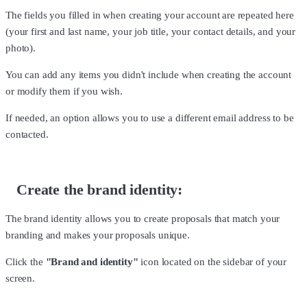
The fields you filled in when creating your account are repeated here
(your first and last name, your job title, your contact details, and your
photo).
You can add any items you didn't include when creating the account
or modify them if you wish.
If needed, an option allows you to use a different email address to be
contacted.
Create the brand identity:
The brand identity allows you to create proposals that match your
branding and makes your proposals unique.
Click the
"Brand and identity"
icon located on the sidebar of your
screen.