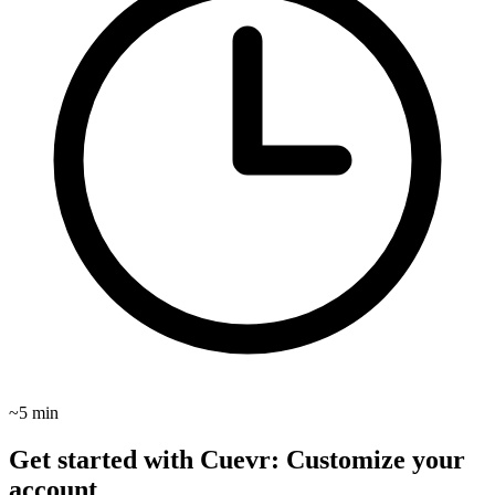
~5 min
Get started with Cuevr: Customize your
account