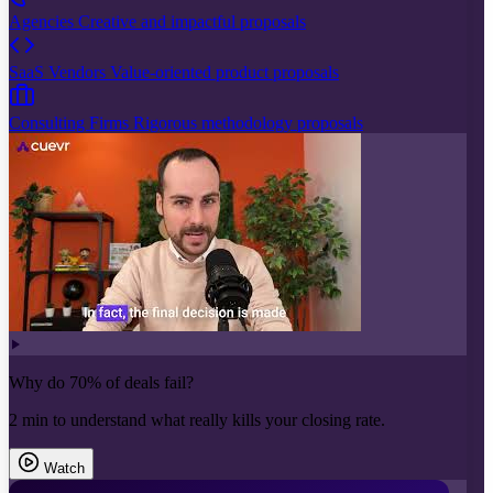
Agencies
Creative and impactful proposals
SaaS Vendors
Value-oriented product proposals
Consulting Firms
Rigorous methodology proposals
Why do 70% of deals fail?
2 min to understand what really kills your closing rate.
Watch