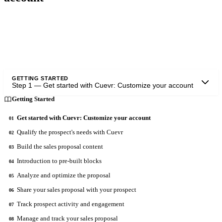
This is done using the "Personal information" tab and the "Brand and
identity" tab and "Knowledge Base".
GETTING STARTED
Step
1
—
Get started with Cuevr: Customize your account
Getting Started
Get started with Cuevr: Customize your account
01
Qualify the prospect's needs with Cuevr
02
Build the sales proposal content
03
Introduction to pre-built blocks
04
Analyze and optimize the proposal
05
Share your sales proposal with your prospect
06
Track prospect activity and engagement
07
Manage and track your sales proposal
08