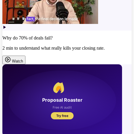
Why do 70% of deals fail?
2 min to understand what really kills your closing rate.
Watch