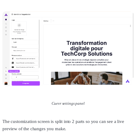
Cuevr settings panel
The customization screen is split into 2 parts so you can see a live
preview of the changes you make.