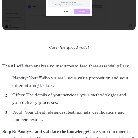
Cuevr file upload modal
The AI will then analyze your sources to feed three essential pillars:
Identity: Your "Who we are", your value proposition and your
differentiating factors.
Offers: The details of your services, your methodologies and
your delivery processes.
Proof: Your client references, testimonials, certifications and
concrete results.
Step B: Analyze and validate the knowledge
Once your documents