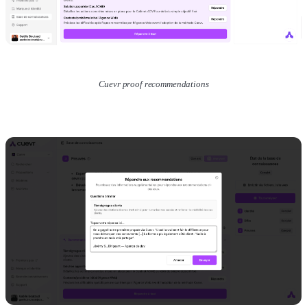
Cuevr proof recommendations