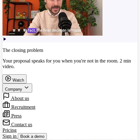
The closing problem
Your proposal speaks for you when you're not in the room. 2 min
video.
Watch
Company
About us
Recruitment
Press
Contact us
Pricing
Sign in
Book a demo