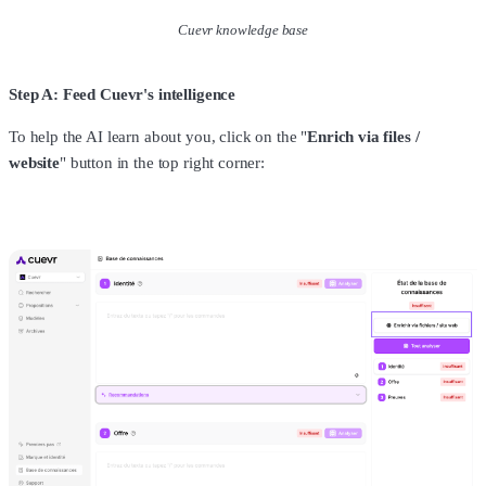
Cuevr knowledge base
Step A: Feed Cuevr's intelligence
To help the AI learn about you, click on the "
Enrich via files /
website
" button in the top right corner: