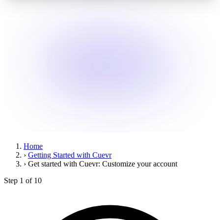
Home
›
Getting Started with Cuevr
›
Get started with Cuevr: Customize your account
Step 1 of 10