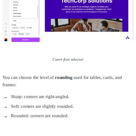
Cuevr font selector
You can choose the level of
rounding
used for tables, cards, and
frames:
Sharp: corners are right-angled.
Soft: corners are slightly rounded.
Rounded: corners are rounded.